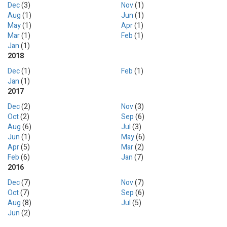
Dec
(3)
Nov
(1)
Aug
(1)
Jun
(1)
May
(1)
Apr
(1)
Mar
(1)
Feb
(1)
Jan
(1)
2018
Dec
(1)
Feb
(1)
Jan
(1)
2017
Dec
(2)
Nov
(3)
Oct
(2)
Sep
(6)
Aug
(6)
Jul
(3)
Jun
(1)
May
(6)
Apr
(5)
Mar
(2)
Feb
(6)
Jan
(7)
2016
Dec
(7)
Nov
(7)
Oct
(7)
Sep
(6)
Aug
(8)
Jul
(5)
Jun
(2)