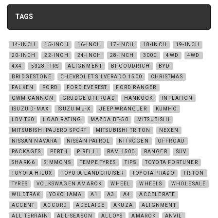
TAGS
14-INCH
15-INCH
16-INCH
17-INCH
18-INCH
19-INCH
20-INCH
22-INCH
24-INCH
28-INCH
300C
4WD
4WD
4X4
5328 TTRS
ALIGNMENT
BFGOODRICH
BYD
BRIDGESTONE
CHEVROLET SILVERADO 1500
CHRISTMAS
FALKEN
FORD
FORD EVEREST
FORD RANGER
GWM CANNON
GRUDGE OFFROAD
HANKOOK
INFLATION
ISUZU D-MAX
ISUZU MU-X
JEEP WRANGLER
KUMHO
LDV T60
LOAD RATING
MAZDA BT-50
MITSUBISHI
MITSUBISHI PAJERO SPORT
MITSUBISHI TRITON
NEXEN
NISSAN NAVARA
NISSAN PATROL
NITROGEN
OFFROAD
PACKAGES
PERTH
PIRELLI
RAM 1500
RANGER
SUV
SHARK-6
SIMMONS
TEMPE TYRES
TIPS
TOYOTA FORTUNER
TOYOTA HILUX
TOYOTA LANDCRUISER
TOYOTA PRADO
TRITON
TYRES
VOLKSWAGEN AMAROK
WHEEL
WHEELS
WHOLESALE
WILDTRAK
YOKOHAMA
A1
A3
A4
ACCELERATE
ACCENT
ACCORD
ADELAIDE
AKUZA
ALIGNMENT
ALL TERRAIN
ALL-SEASON
ALLOYS
AMAROK
ANVIL