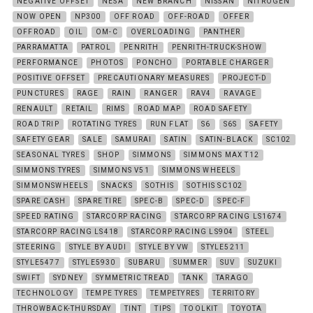
NEGATIVE OFFSET
NESA
NEW BRANCH
NISSAN
NITROGEN
NOW OPEN
NP300
OFF ROAD
OFF-ROAD
OFFER
OFFROAD
OIL
OM-C
OVERLOADING
PANTHER
PARRAMATTA
PATROL
PENRITH
PENRITH-TRUCK-SHOW
PERFORMANCE
PHOTOS
PONCHO
PORTABLE CHARGER
POSITIVE OFFSET
PRECAUTIONARY MEASURES
PROJECT-D
PUNCTURES
RAGE
RAIN
RANGER
RAV4
RAVAGE
RENAULT
RETAIL
RIMS
ROAD MAP
ROAD SAFETY
ROAD TRIP
ROTATING TYRES
RUN FLAT
S6
S6S
SAFETY
SAFETY GEAR
SALE
SAMURAI
SATIN
SATIN-BLACK
SC102
SEASONAL TYRES
SHOP
SIMMONS
SIMMONS MAX T12
SIMMONS TYRES
SIMMONS V51
SIMMONS WHEELS
SIMMONSWHEELS
SNACKS
SOTHIS
SOTHIS SC102
SPARE CASH
SPARE TIRE
SPEC-B
SPEC-D
SPEC-F
SPEED RATING
STARCORP RACING
STARCORP RACING LS1674
STARCORP RACING LS418
STARCORP RACING LS904
STEEL
STEERING
STYLE BY AUDI
STYLE BY VW
STYLE5211
STYLE5477
STYLE5930
SUBARU
SUMMER
SUV
SUZUKI
SWIFT
SYDNEY
SYMMETRIC TREAD
TANK
TARAGO
TECHNOLOGY
TEMPE TYRES
TEMPETYRES
TERRITORY
THROWBACK-THURSDAY
TINT
TIPS
TOOLKIT
TOYOTA