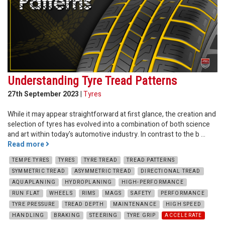
Understanding Tyre Tread Patterns
27th September 2023
|
Tyres
While it may appear straightforward at first glance, the creation and
selection of tyres has evolved into a combination of both science
and art within today's automotive industry. In contrast to the b ...
Read more
TEMPE TYRES
TYRES
TYRE TREAD
TREAD PATTERNS
SYMMETRIC TREAD
ASYMMETRIC TREAD
DIRECTIONAL TREAD
AQUAPLANING
HYDROPLANING
HIGH-PERFORMANCE
RUN FLAT
WHEELS
RIMS
MAGS
SAFETY
PERFORMANCE
TYRE PRESSURE
TREAD DEPTH
MAINTENANCE
HIGH SPEED
HANDLING
BRAKING
STEERING
TYRE GRIP
ACCELERATE