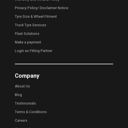
Privacy Policy
/
Disclaimer Notice
Tyre Size & Wheel Fitment
Truck Tyre Services
Fleet Solutions
Make a payment
Login as Fitting Partner
Company
About Us
Blog
Testimonials
Terms & Conditions
Careers