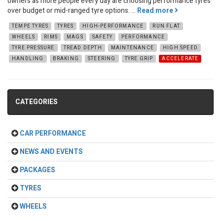
owners as more people every day are choosing performance tyres
over budget or mid-ranged tyre options. ...
Read more
TEMPE TYRES
TYRES
HIGH-PERFORMANCE
RUN FLAT
WHEELS
RIMS
MAGS
SAFETY
PERFORMANCE
TYRE PRESSURE
TREAD DEPTH
MAINTENANCE
HIGH SPEED
HANDLING
BRAKING
STEERING
TYRE GRIP
ACCELERATE
CATEGORIES
CAR PERFORMANCE
NEWS AND EVENTS
PACKAGES
TYRES
WHEELS