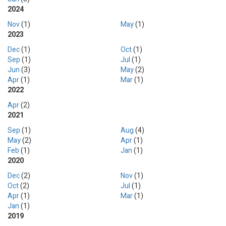
2024
Nov
(1)
May
(1)
2023
Dec
(1)
Oct
(1)
Sep
(1)
Jul
(1)
Jun
(3)
May
(2)
Apr
(1)
Mar
(1)
2022
Apr
(2)
2021
Sep
(1)
Aug
(4)
May
(2)
Apr
(1)
Feb
(1)
Jan
(1)
2020
Dec
(2)
Nov
(1)
Oct
(2)
Jul
(1)
Apr
(1)
Mar
(1)
Jan
(1)
2019