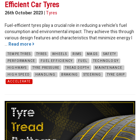
Efficient Car Tyres
26th October 2023
|
Tyres
Fuel-efficient tyres play a crucial role in reducing a vehicle's fuel
consumption and environmental impact. They achieve this through
various design features and characteristics that minimize energy l
...
Read more
TEMPE TYRES
TYRES
WHEELS
RIMS
MAGS
SAFETY
PERFORMANCE
FUEL EFFICIENCY
FUEL
TECHNOLOGY
HIGHWAYS
TYRE PRESSURE
TREAD DEPTH
MAINTENANCE
HIGH SPEED
HANDLING
BRAKING
STEERING
TYRE GRIP
ACCELERATE