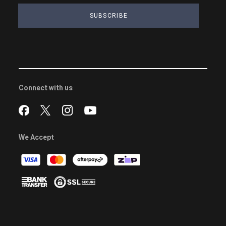
SUBSCRIBE
Connect with us
We Accept