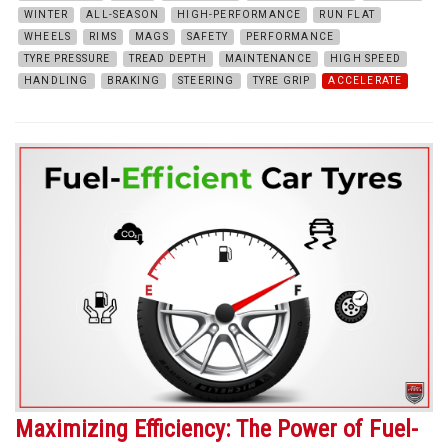
WINTER
ALL-SEASON
HIGH-PERFORMANCE
RUN FLAT
WHEELS
RIMS
MAGS
SAFETY
PERFORMANCE
TYRE PRESSURE
TREAD DEPTH
MAINTENANCE
HIGH SPEED
HANDLING
BRAKING
STEERING
TYRE GRIP
ACCELERATE
Maximizing Efficiency: The Power of Fuel-