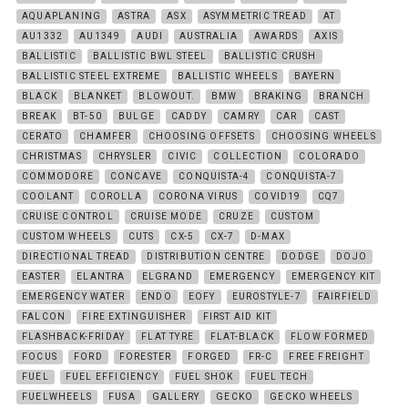
AQUAPLANING
ASTRA
ASX
ASYMMETRIC TREAD
AT
AU1332
AU1349
AUDI
AUSTRALIA
AWARDS
AXIS
BALLISTIC
BALLISTIC BWL STEEL
BALLISTIC CRUSH
BALLISTIC STEEL EXTREME
BALLISTIC WHEELS
BAYERN
BLACK
BLANKET
BLOWOUT.
BMW
BRAKING
BRANCH
BREAK
BT-50
BULGE
CADDY
CAMRY
CAR
CAST
CERATO
CHAMFER
CHOOSING OFFSETS
CHOOSING WHEELS
CHRISTMAS
CHRYSLER
CIVIC
COLLECTION
COLORADO
COMMODORE
CONCAVE
CONQUISTA-4
CONQUISTA-7
COOLANT
COROLLA
CORONA VIRUS
COVID19
CQ7
CRUISE CONTROL
CRUISE MODE
CRUZE
CUSTOM
CUSTOM WHEELS
CUTS
CX-5
CX-7
D-MAX
DIRECTIONAL TREAD
DISTRIBUTION CENTRE
DODGE
DOJO
EASTER
ELANTRA
ELGRAND
EMERGENCY
EMERGENCY KIT
EMERGENCY WATER
ENDO
EOFY
EUROSTYLE-7
FAIRFIELD
FALCON
FIRE EXTINGUISHER
FIRST AID KIT
FLASHBACK-FRIDAY
FLAT TYRE
FLAT-BLACK
FLOW FORMED
FOCUS
FORD
FORESTER
FORGED
FR-C
FREE FREIGHT
FUEL
FUEL EFFICIENCY
FUEL SHOK
FUEL TECH
FUELWHEELS
FUSA
GALLERY
GECKO
GECKO WHEELS