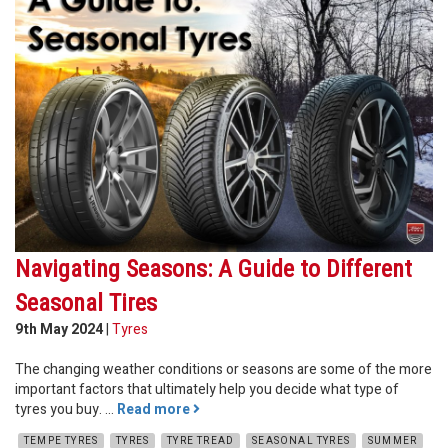
Navigating Seasons: A Guide to Different
Seasonal Tires
9th May 2024
|
Tyres
The changing weather conditions or seasons are some of the more
important factors that ultimately help you decide what type of
tyres you buy. ...
Read more
TEMPE TYRES
TYRES
TYRE TREAD
SEASONAL TYRES
SUMMER