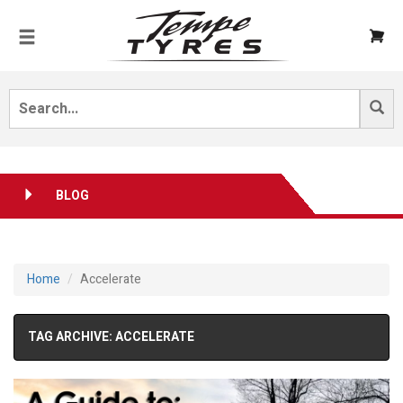
BLOG
Home
Accelerate
TAG ARCHIVE: ACCELERATE