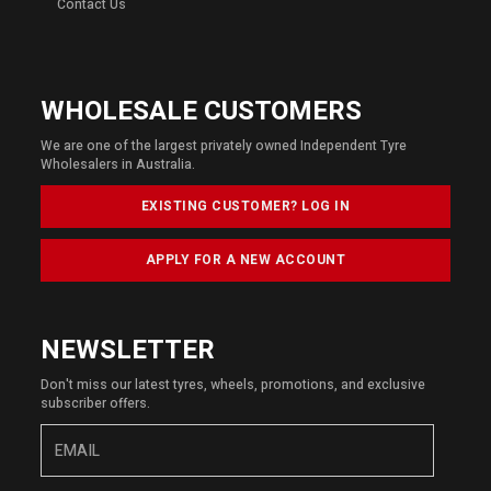
Contact Us
WHOLESALE CUSTOMERS
We are one of the largest privately owned Independent Tyre
Wholesalers in Australia.
EXISTING CUSTOMER? LOG IN
APPLY FOR A NEW ACCOUNT
NEWSLETTER
Don't miss our latest tyres, wheels, promotions, and exclusive
subscriber offers.