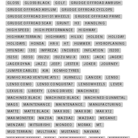
GLOSS
GLOSS-BLACK
GOLF
GRUDGE OFFROAD AMBUSH
GRUDGE OFFROAD ASYLUM
GRUDGE OFFROAD CYCLOPS
GRUDGE OFFROAD DH101 WHEELS
GRUDGE OFFROAD PRIME
GRUDGE OFFROAD SCAR
GRUNT
H3
HANDLING
HIGH SPEED
HIGH-PERFORMANCE
HIGHWAY
HIGHWAY TERRAIN
HIGHWAYS
HILUX
HOLDEN
HOLIDAY
HOLIDAYS
HONDA
HR-V
HT
HUMMER
HYDROPLANING
HYUNDAI
I30
IMPREZA
INCUBUS
INFLATION
IS200
IS250
IS350
ISUZU
ISUZU MU-X
IX35
JACK
JAGER
JAGER DYNA
JAZZ
JEEP
JESTER
JOKER
JOURNEY
JUMPER CABLES
KIA
KOMHO TYRES
KUMHO ROAD VENTURE AT51
KURNELL
LANCER
LENSO
LENSO COMO
LENSO CONQUISTA7
LENSOWHEELS
LEVER
LEXUS IS
LIBERTY
LONG DRIVES
MACHINED
MACHINED BLACK
MACHINED-BLACK
MACHINED-GUNMETAL
MAGS
MAINTENANCE
MAINTENANCE.
MANUFACTURING
MATTE
MATTE BLACK
MAX X05
MAX X08
MAX X12
MAX-MONSTER
MAZDA
MAZDA2
MAZDA3
MEGANE
MENZARI
MITSUBISHI
MONDEO
MORAX
MT.
MUD TERRAIN
MULTIVAN
MUSTANG
NAVARA