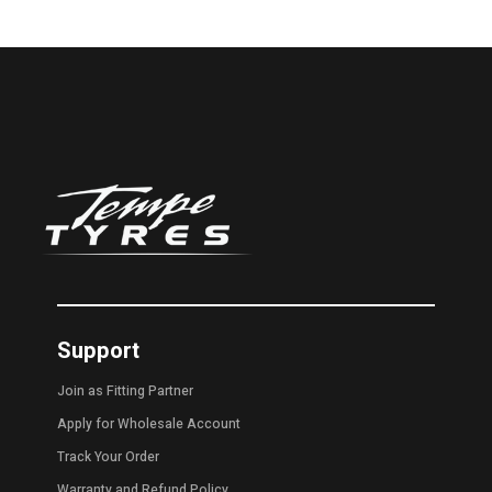
Support
Join as Fitting Partner
Apply for Wholesale Account
Track Your Order
Warranty and Refund Policy