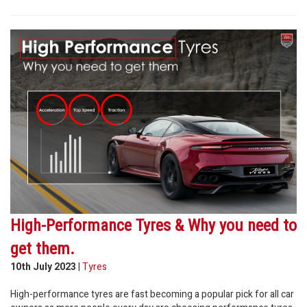
High-Performance Tyres & Why you need to
get them.
10th July 2023
|
Tyres
High-performance tyres are fast becoming a popular pick for all car