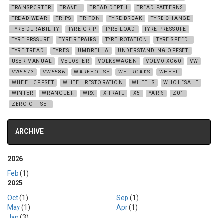
TRANSPORTER
TRAVEL
TREAD DEPTH
TREAD PATTERNS
TREAD WEAR
TRIPS
TRITON
TYRE BREAK
TYRE CHANGE
TYRE DURABILITY
TYRE GRIP
TYRE LOAD
TYRE PRESSURE
TYRE PRSSURE
TYRE REPAIRS
TYRE ROTATION
TYRE SPEED.
TYRE TREAD
TYRES
UMBRELLA
UNDERSTANDING OFFSET
USER MANUAL
VELOSTER
VOLKSWAGEN
VOLVO XC60
VW
VW5573
VW5586
WAREHOUSE
WET ROADS
WHEEL
WHEEL OFFSET
WHEEL RESTORATION
WHEELS
WHOLESALE
WINTER
WRANGLER
WRX
X-TRAIL
X5
YARIS
Z01
ZERO OFFSET
ARCHIVE
2026
Feb
(1)
2025
Oct
(1)
Sep
(1)
May
(1)
Apr
(1)
Jan
(3)