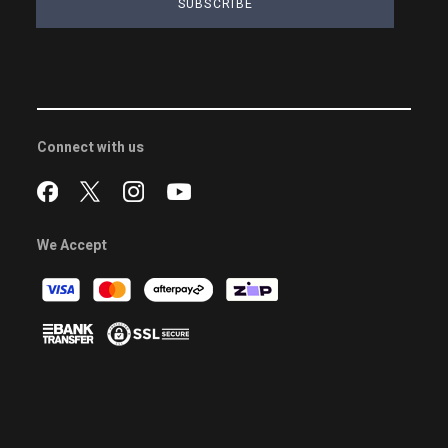
SUBSCRIBE
Connect with us
We Accept