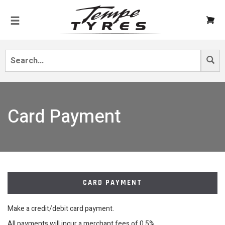
Card Payment
CARD PAYMENT
Make a credit/debit card payment.
All payments will incur a merchant fees of 0.5%