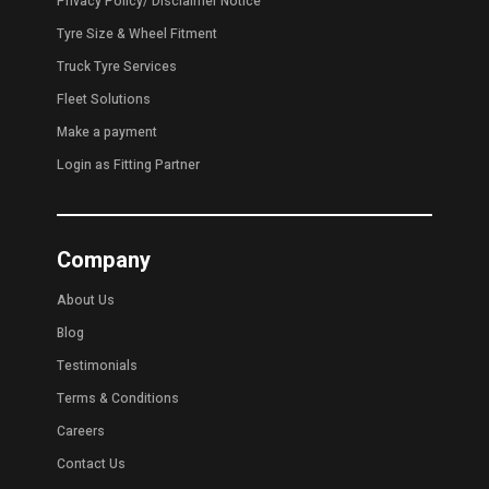
Privacy Policy
/
Disclaimer Notice
Tyre Size & Wheel Fitment
Truck Tyre Services
Fleet Solutions
Make a payment
Login as Fitting Partner
Company
About Us
Blog
Testimonials
Terms & Conditions
Careers
Contact Us