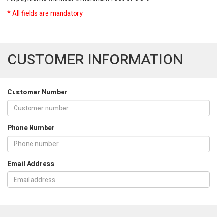
* All fields are mandatory
CUSTOMER INFORMATION
Customer Number
Phone Number
Email Address