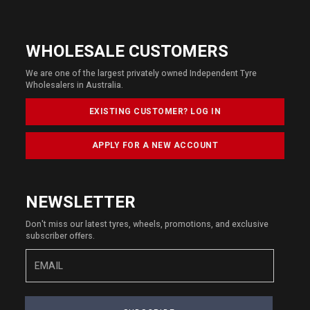
WHOLESALE CUSTOMERS
We are one of the largest privately owned Independent Tyre
Wholesalers in Australia.
EXISTING CUSTOMER? LOG IN
APPLY FOR A NEW ACCOUNT
NEWSLETTER
Don't miss our latest tyres, wheels, promotions, and exclusive
subscriber offers.