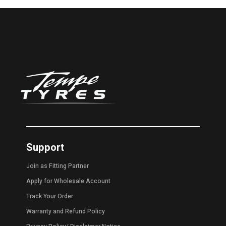
Support
Join as Fitting Partner
Apply for Wholesale Account
Track Your Order
Warranty and Refund Policy