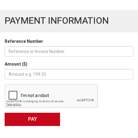
PAYMENT INFORMATION
Reference Number
Amount ($)
PAY