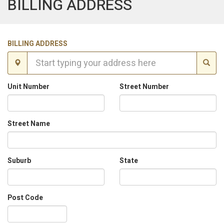
BILLING ADDRESS
BILLING ADDRESS
Unit Number
Street Number
Street Name
Suburb
State
Post Code