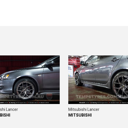
shi Lancer
Mitsubishi Lancer
BISHI
MITSUBISHI