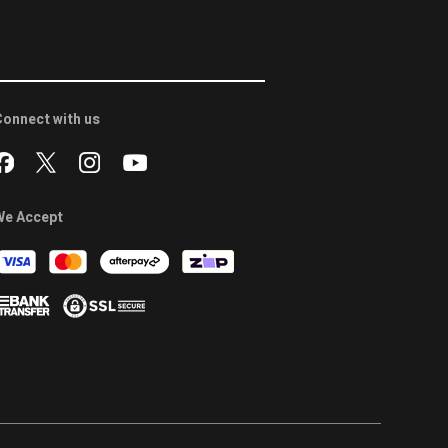
onnect with us
We Accept