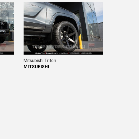
Mitsubishi Triton
MITSUBISHI