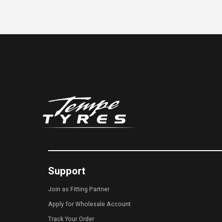
Support
Join as Fitting Partner
Apply for Wholesale Account
Track Your Order