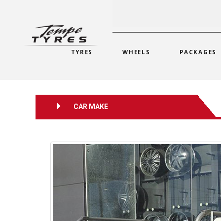
TYRES
WHEELS
PACKAGES
CAR MAKE