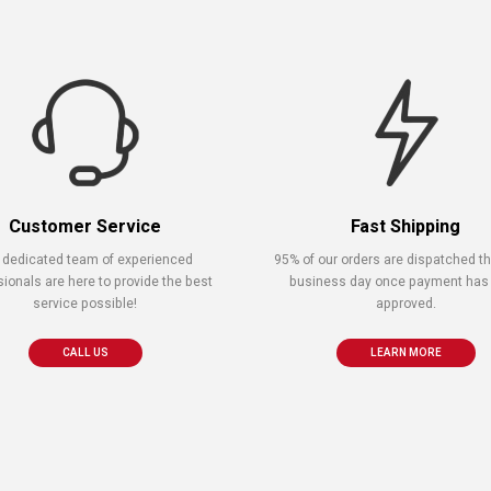
Customer Service
Fast Shipping
 dedicated team of experienced
95% of our orders are dispatched 
sionals are here to provide the best
business day once payment has
service possible!
approved.
CALL US
LEARN MORE