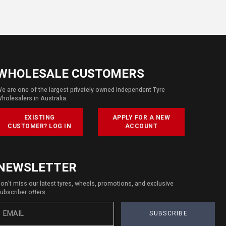
WHOLESALE CUSTOMERS
e are one of the largest privately owned Independent Tyre
holesalers in Australia.
EXISTING
APPLY FOR A NEW
CUSTOMER? LOG IN
ACCOUNT
NEWSLETTER
on't miss our latest tyres, wheels, promotions, and exclusive
ubscriber offers.
SUBSCRIBE