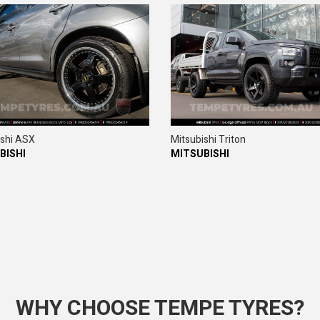
ishi ASX
Mitsubishi Triton
BISHI
MITSUBISHI
WHY CHOOSE TEMPE TYRES?