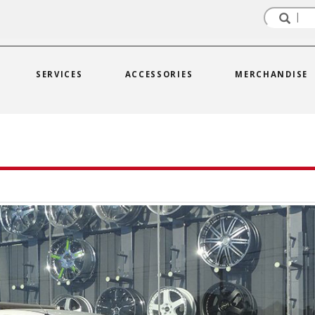
SERVICES
ACCESSORIES
MERCHANDISE