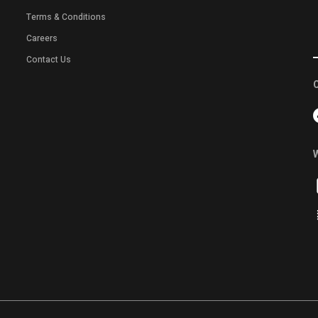
Terms & Conditions
Careers
Contact Us
C