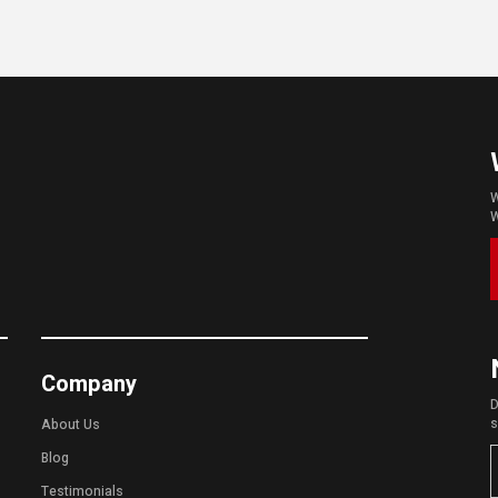
W
W
Company
D
s
About Us
Blog
Testimonials