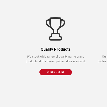
Quality Products
We stock wide range of quality name brand
Our
products at the lowest prices all year around.
profes
ORDER ONLINE