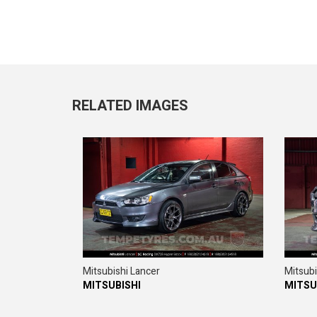
RELATED IMAGES
Mitsubishi Lancer
Mitsubi
MITSUBISHI
MITSU