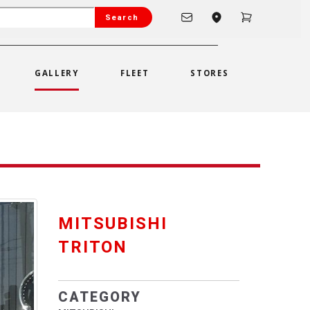
Search
GALLERY
FLEET
STORES
MITSUBISHI
TRITON
CATEGORY