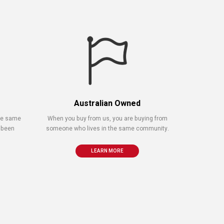
Australian Owned
the same
When you buy from us, you are buying from
 been
someone who lives in the same community.
LEARN MORE