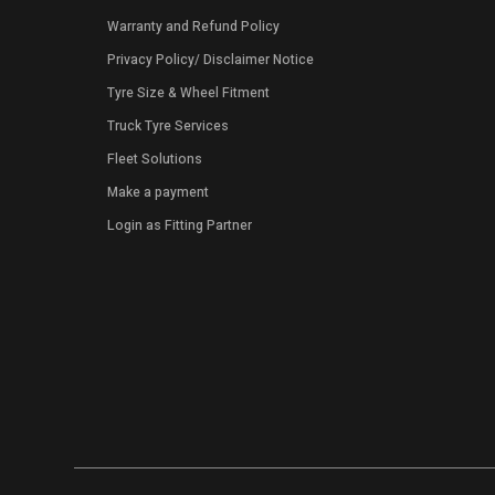
Warranty and Refund Policy
Privacy Policy
/
Disclaimer Notice
Tyre Size & Wheel Fitment
Truck Tyre Services
Fleet Solutions
Make a payment
Login as Fitting Partner