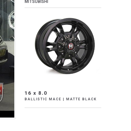
MITSUBISHI
16 x 8.0
BALLISTIC MACE | MATTE BLACK