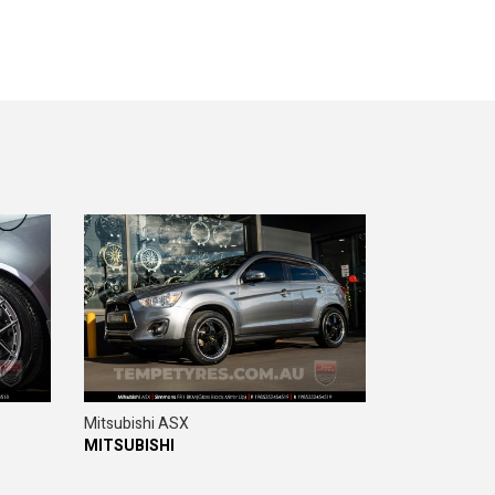
Mitsubishi ASX
MITSUBISHI