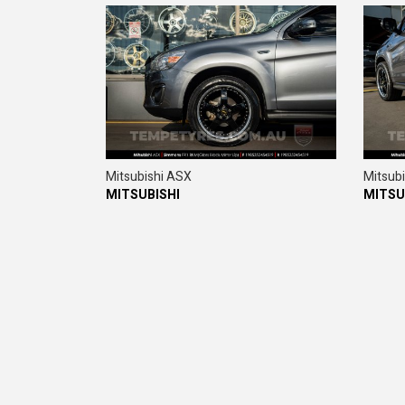
Mitsubishi ASX
Mitsub
MITSUBISHI
MITSU