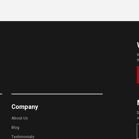
W
W
Company
D
s
About Us
Blog
Testimonials