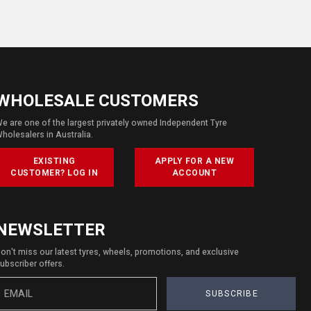
WHOLESALE CUSTOMERS
e are one of the largest privately owned Independent Tyre
holesalers in Australia.
EXISTING
APPLY FOR A NEW
CUSTOMER? LOG IN
ACCOUNT
NEWSLETTER
on't miss our latest tyres, wheels, promotions, and exclusive
ubscriber offers.
SUBSCRIBE