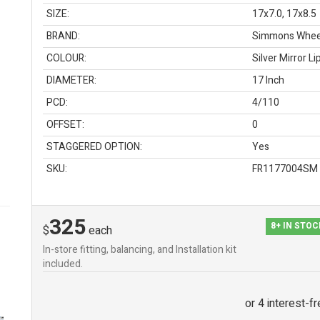
SIZE:
17x7.0, 17x8.5
BRAND:
Simmons Whee
COLOUR:
Silver Mirror Li
DIAMETER:
17 Inch
PCD:
4/110
OFFSET:
0
STAGGERED OPTION:
Yes
SKU:
FR1177004SM
325
8+ IN STO
$
each
In-store fitting, balancing, and Installation kit
included.