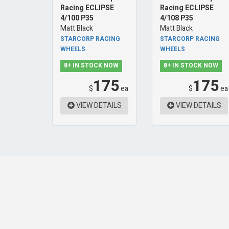
Racing ECLIPSE
Racing ECLIPSE
4/100 P35
4/108 P35
Matt Black
Matt Black
STARCORP RACING
STARCORP RACING
WHEELS
WHEELS
8+ IN STOCK NOW
8+ IN STOCK NOW
175
175
$
ea
$
ea
VIEW DETAILS
VIEW DETAILS