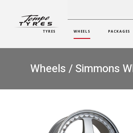
TYRES
WHEELS
PACKAGES
Wheels / Simmons W