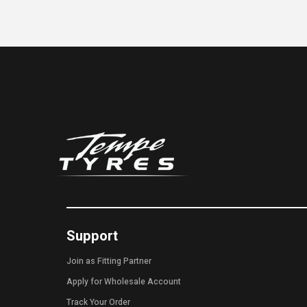
Support
Join as Fitting Partner
Apply for Wholesale Account
Track Your Order