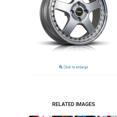
Click to enlarge
RELATED IMAGES