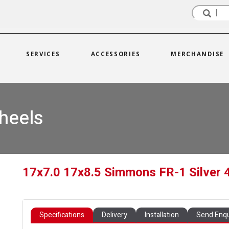
SERVICES
ACCESSORIES
MERCHANDISE
heels
17x7.0 17x8.5 Simmons FR-1 Silver 
Specifications
Delivery
Installation
Send Enqu