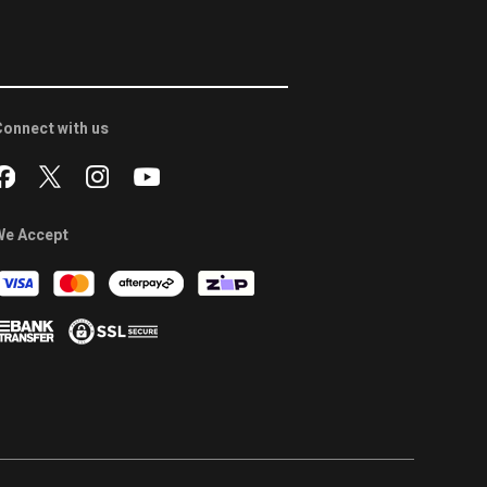
onnect with us
We Accept