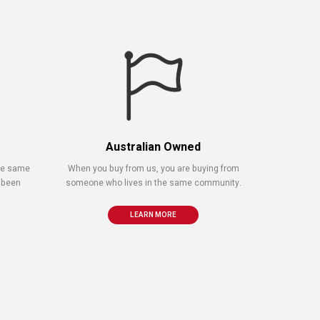
Australian Owned
the same
When you buy from us, you are buying from
 been
someone who lives in the same community.
LEARN MORE