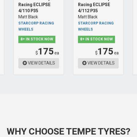
Racing ECLIPSE
Racing ECLIPSE
4/110 P35
4/112 P35
Matt Black
Matt Black
STARCORP RACING
STARCORP RACING
WHEELS
WHEELS
8+ IN STOCK NOW
8+ IN STOCK NOW
175
175
$
ea
$
ea
VIEW DETAILS
VIEW DETAILS
WHY CHOOSE TEMPE TYRES?