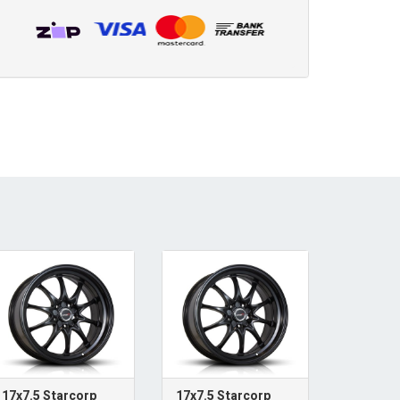
17x7.5 Starcorp
17x7.5 Starcorp