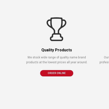
Quality Products
We stock wide range of quality name brand
Our
products at the lowest prices all year around.
profes
ORDER ONLINE