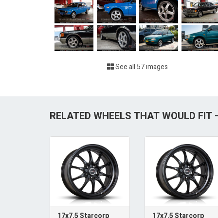
See all 57 images
RELATED WHEELS THAT WOULD FIT —
17x7.5 Starcorp
17x7.5 Starcorp