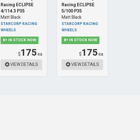
Racing ECLIPSE
Racing ECLIPSE
4/114.3 P35
5/100 P35
Matt Black
Matt Black
STARCORP RACING
STARCORP RACING
WHEELS
WHEELS
8+ IN STOCK NOW
8+ IN STOCK NOW
175
175
$
ea
$
ea
VIEW DETAILS
VIEW DETAILS