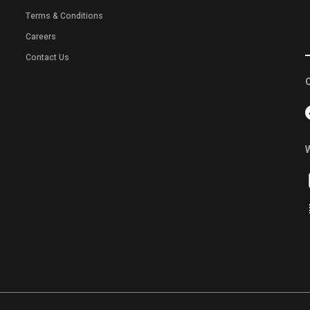
Terms & Conditions
Careers
Contact Us
C