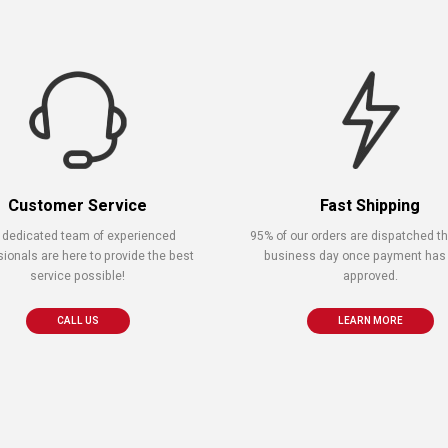
Customer Service
Fast Shipping
 dedicated team of experienced
95% of our orders are dispatched 
sionals are here to provide the best
business day once payment has
service possible!
approved.
CALL US
LEARN MORE