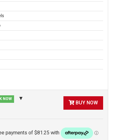
ls
p
CK NOW
BUY NOW