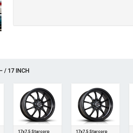
 / 17 INCH
17x7.5 Starcorp
17x7.5 Starcorp