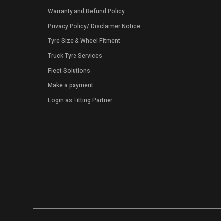
Warranty and Refund Policy
Privacy Policy
/
Disclaimer Notice
Tyre Size & Wheel Fitment
Truck Tyre Services
Fleet Solutions
Make a payment
Login as Fitting Partner