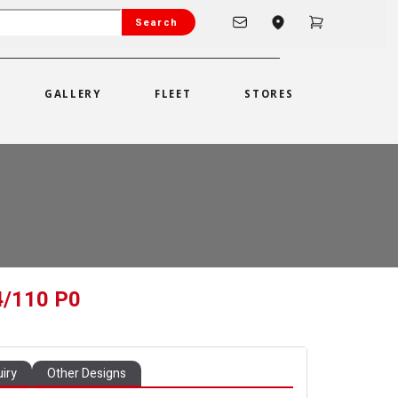
Search
GALLERY
FLEET
STORES
4/110 P0
iry
Other Designs