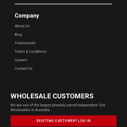
Company
About Us
Blog
Testimonials
Terms & Conditions
Careers
Contact Us
WHOLESALE CUSTOMERS
We are one of the largest privately owned Independent Tyre
Wholesalers in Australia.
EXISTING CUSTOMER? LOG IN