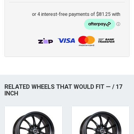
RELATED WHEELS THAT WOULD FIT — / 17
INCH