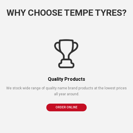
WHY CHOOSE TEMPE TYRES?
Quality Products
We stock wide range of quality name brand products at the lowest prices
all year around.
ORDER ONLINE