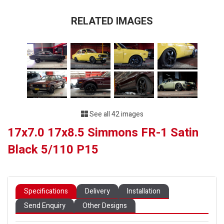
RELATED IMAGES
See all 42 images
17x7.0 17x8.5 Simmons FR-1 Satin
Black 5/110 P15
Specifications
Delivery
Installation
Send Enquiry
Other Designs