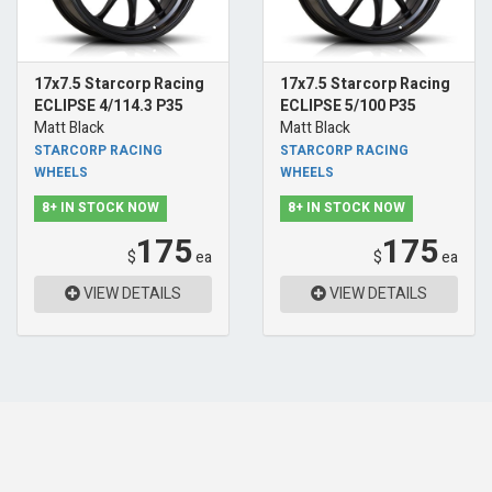
17x7.5 Starcorp Racing
17x7.5 Starcorp Racing
ECLIPSE 4/114.3 P35
ECLIPSE 5/100 P35
Matt Black
Matt Black
STARCORP RACING
STARCORP RACING
WHEELS
WHEELS
8+ IN STOCK NOW
8+ IN STOCK NOW
175
175
$
ea
$
ea
VIEW DETAILS
VIEW DETAILS