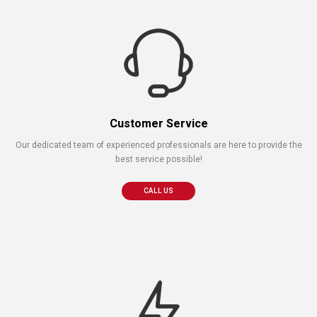
Customer Service
Our dedicated team of experienced professionals are here to provide the
best service possible!
CALL US