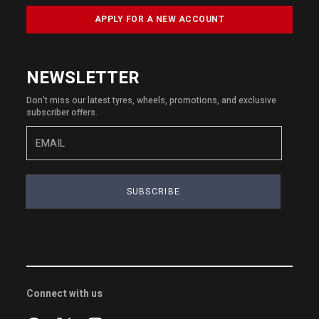
APPLY FOR A NEW ACCOUNT
NEWSLETTER
Don't miss our latest tyres, wheels, promotions, and exclusive
subscriber offers.
SUBSCRIBE
Connect with us