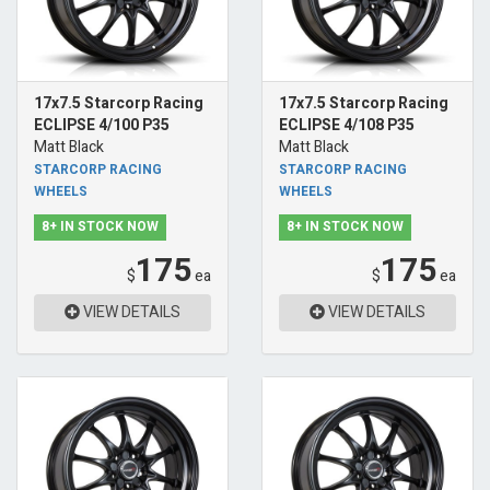
17x7.5 Starcorp Racing
17x7.5 Starcorp Racing
ECLIPSE 4/100 P35
ECLIPSE 4/108 P35
Matt Black
Matt Black
STARCORP RACING
STARCORP RACING
WHEELS
WHEELS
8+ IN STOCK NOW
8+ IN STOCK NOW
175
175
$
ea
$
ea
VIEW DETAILS
VIEW DETAILS