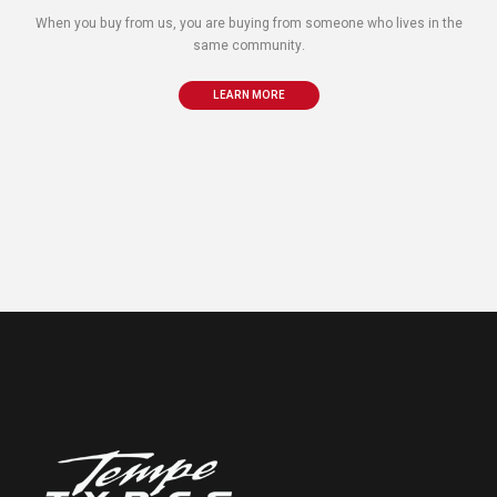
When you buy from us, you are buying from someone who lives in the
same community.
LEARN MORE