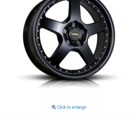
Click to enlarge