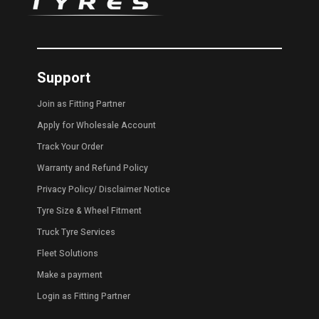
Support
Join as Fitting Partner
Apply for Wholesale Account
Track Your Order
Warranty and Refund Policy
Privacy Policy
/
Disclaimer Notice
Tyre Size & Wheel Fitment
Truck Tyre Services
Fleet Solutions
Make a payment
Login as Fitting Partner