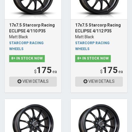
17x7.5 Starcorp Racing
17x7.5 Starcorp Racing
ECLIPSE 4/110 P35
ECLIPSE 4/112 P35
Matt Black
Matt Black
STARCORP RACING
STARCORP RACING
WHEELS
WHEELS
8+ IN STOCK NOW
8+ IN STOCK NOW
175
175
$
ea
$
ea
VIEW DETAILS
VIEW DETAILS