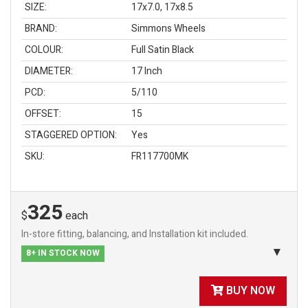
SIZE:
17x7.0, 17x8.5
BRAND:
Simmons Wheels
COLOUR:
Full Satin Black
DIAMETER:
17 Inch
PCD:
5/110
OFFSET:
15
STAGGERED OPTION:
Yes
SKU:
FR117700MK
325
$
each
In-store fitting, balancing, and Installation kit included.
8+ IN STOCK NOW
BUY NOW