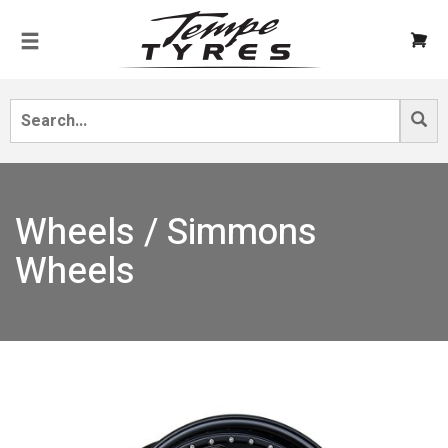
Wheels / Simmons
Wheels