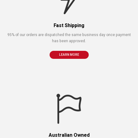
Fast Shipping
95% of our orders are dispatched the same business day once payment
has been approved.
LEARN MORE
Australian Owned