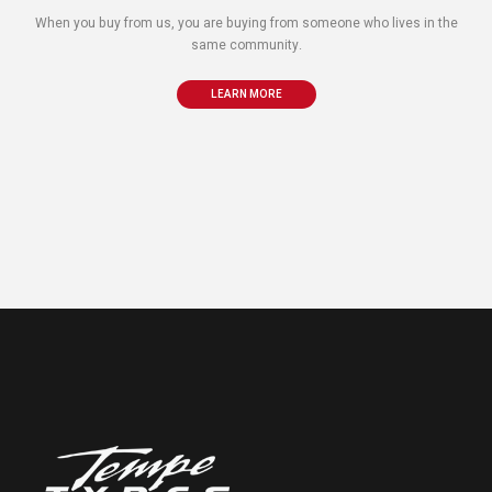
When you buy from us, you are buying from someone who lives in the
same community.
LEARN MORE