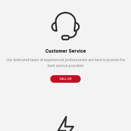
Customer Service
Our dedicated team of experienced professionals are here to provide the
best service possible!
CALL US