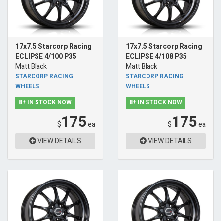
17x7.5 Starcorp Racing
17x7.5 Starcorp Racing
ECLIPSE 4/100 P35
ECLIPSE 4/108 P35
Matt Black
Matt Black
STARCORP RACING
STARCORP RACING
WHEELS
WHEELS
8+ IN STOCK NOW
8+ IN STOCK NOW
175
175
$
ea
$
ea
VIEW DETAILS
VIEW DETAILS