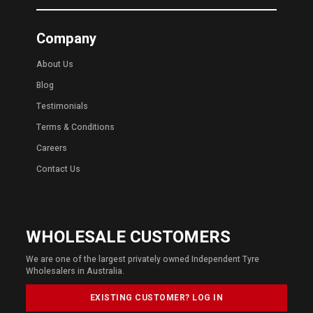
Company
About Us
Blog
Testimonials
Terms & Conditions
Careers
Contact Us
WHOLESALE CUSTOMERS
We are one of the largest privately owned Independent Tyre
Wholesalers in Australia.
EXISTING CUSTOMER? LOG IN