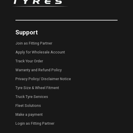
Support
Join as Fitting Partner
Apply for Wholesale Account
Track Your Order
Warranty and Refund Policy
Privacy Policy
/
Disclaimer Notice
Tyre Size & Wheel Fitment
Truck Tyre Services
Fleet Solutions
Make a payment
Login as Fitting Partner