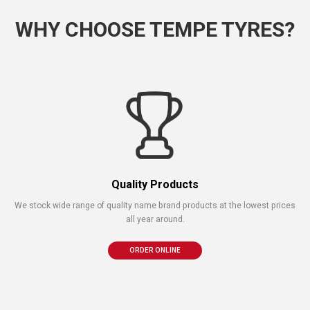
WHY CHOOSE TEMPE TYRES?
Quality Products
We stock wide range of quality name brand products at the lowest prices
all year around.
ORDER ONLINE