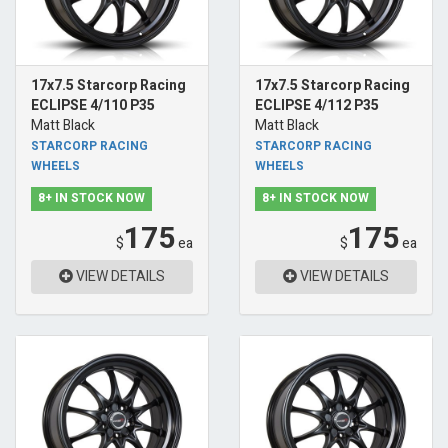
17x7.5 Starcorp Racing
17x7.5 Starcorp Racing
ECLIPSE 4/110 P35
ECLIPSE 4/112 P35
Matt Black
Matt Black
STARCORP RACING
STARCORP RACING
WHEELS
WHEELS
8+ IN STOCK NOW
8+ IN STOCK NOW
175
175
$
ea
$
ea
VIEW DETAILS
VIEW DETAILS