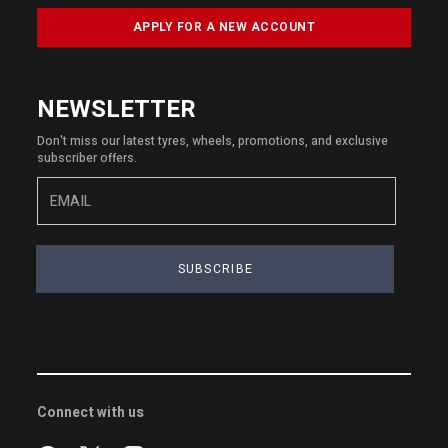
APPLY FOR A NEW ACCOUNT
NEWSLETTER
Don't miss our latest tyres, wheels, promotions, and exclusive
subscriber offers.
SUBSCRIBE
Connect with us