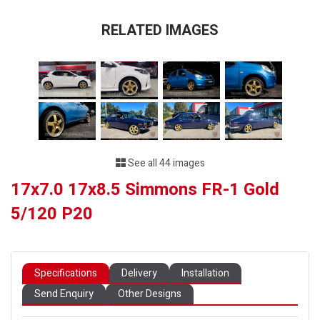
RELATED IMAGES
See all 44 images
17x7.0 17x8.5 Simmons FR-1 Gold
5/120 P20
Specifications
Delivery
Installation
Send Enquiry
Other Designs