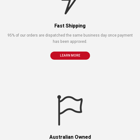
Fast Shipping
95% of our orders are dispatched the same business day once payment
has been approved.
LEARN MORE
Australian Owned