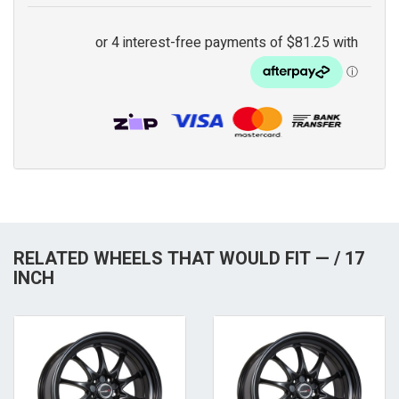
RELATED WHEELS THAT WOULD FIT — / 17
INCH