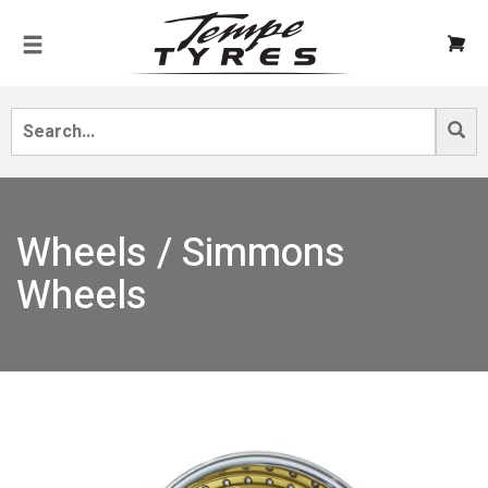
Wheels / Simmons
Wheels