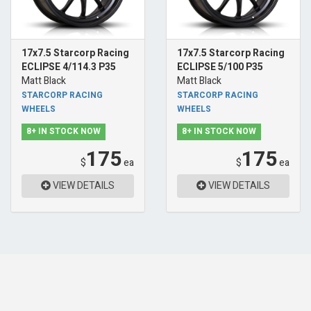
17x7.5 Starcorp Racing
17x7.5 Starcorp Racing
ECLIPSE 4/114.3 P35
ECLIPSE 5/100 P35
Matt Black
Matt Black
STARCORP RACING
STARCORP RACING
WHEELS
WHEELS
8+ IN STOCK NOW
8+ IN STOCK NOW
175
175
$
ea
$
ea
VIEW DETAILS
VIEW DETAILS