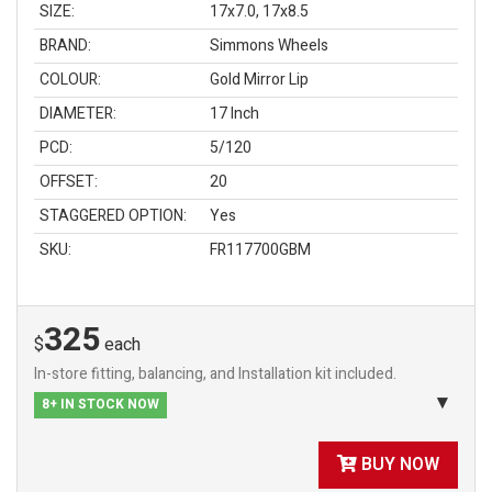
SIZE:
17x7.0, 17x8.5
BRAND:
Simmons Wheels
COLOUR:
Gold Mirror Lip
DIAMETER:
17 Inch
PCD:
5/120
OFFSET:
20
STAGGERED OPTION:
Yes
SKU:
FR117700GBM
325
$
each
In-store fitting, balancing, and Installation kit included.
8+ IN STOCK NOW
BUY NOW