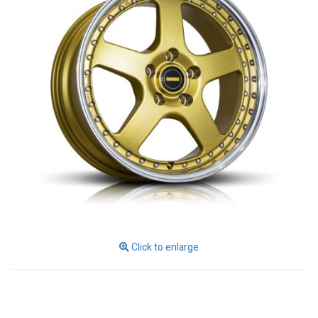
Click to enlarge