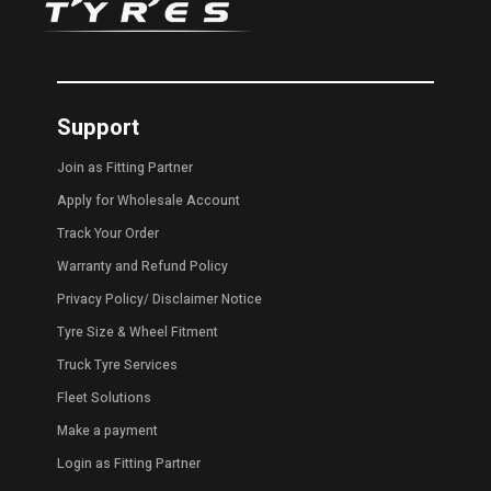
Support
Join as Fitting Partner
Apply for Wholesale Account
Track Your Order
Warranty and Refund Policy
Privacy Policy
/
Disclaimer Notice
Tyre Size & Wheel Fitment
Truck Tyre Services
Fleet Solutions
Make a payment
Login as Fitting Partner