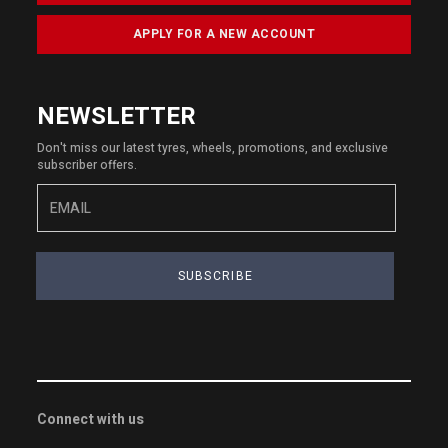
APPLY FOR A NEW ACCOUNT
NEWSLETTER
Don't miss our latest tyres, wheels, promotions, and exclusive
subscriber offers.
SUBSCRIBE
Connect with us