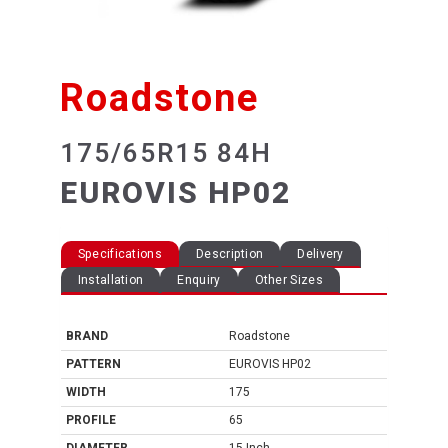
Roadstone
175/65R15 84H
EUROVIS HP02
Specifications
Description
Delivery
Installation
Enquiry
Other Sizes
BRAND
Roadstone
PATTERN
EUROVIS HP02
WIDTH
175
PROFILE
65