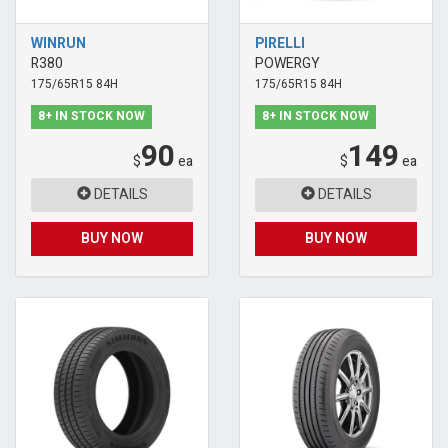
WINRUN
PIRELLI
R380
POWERGY
175/65R15 84H
175/65R15 84H
8+ IN STOCK NOW
8+ IN STOCK NOW
90
149
$
ea
$
ea
DETAILS
DETAILS
BUY NOW
BUY NOW