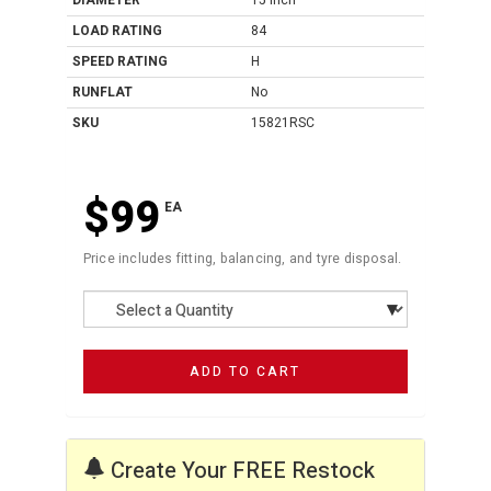
DIAMETER
15 Inch
LOAD RATING
84
SPEED RATING
H
RUNFLAT
No
SKU
15821RSC
$99
EA
Price includes fitting, balancing, and tyre disposal.
ADD TO CART
Create Your FREE Restock