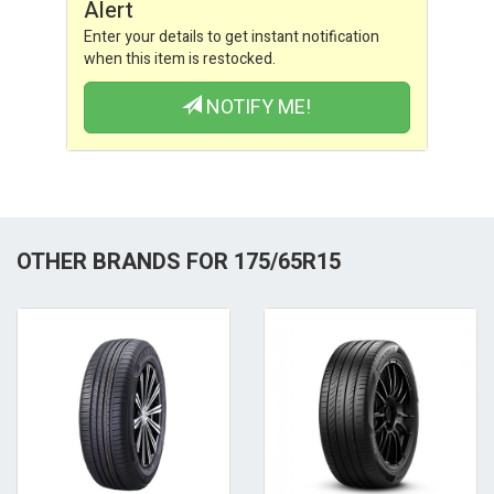
Alert
Enter your details to get instant notification
when this item is restocked.
NOTIFY ME!
OTHER BRANDS FOR 175/65R15