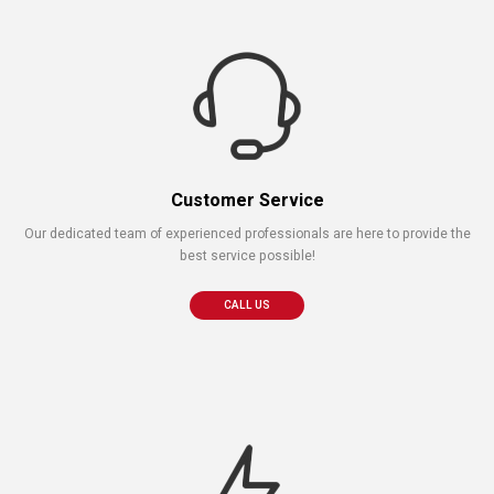
Customer Service
Our dedicated team of experienced professionals are here to provide the
best service possible!
CALL US