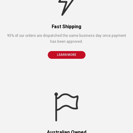
Fast Shipping
95% of our orders are dispatched the same business day once payment
has been approved.
LEARN MORE
Australian Owned