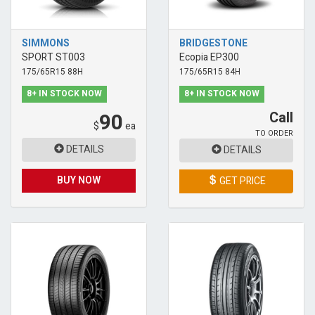
SIMMONS
BRIDGESTONE
SPORT ST003
Ecopia EP300
175/65R15 88H
175/65R15 84H
8+ IN STOCK NOW
8+ IN STOCK NOW
90
Call
$
ea
TO ORDER
DETAILS
DETAILS
BUY NOW
GET PRICE