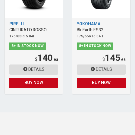
PIRELLI
YOKOHAMA
CINTURATO ROSSO
BluEarth ES32
175/65R15 84H
175/65R15 84H
8+ IN STOCK NOW
8+ IN STOCK NOW
140
145
$
ea
$
ea
DETAILS
DETAILS
BUY NOW
BUY NOW