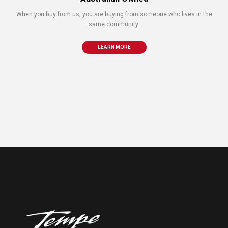
When you buy from us, you are buying from someone who lives in the
same community.
LEARN MORE