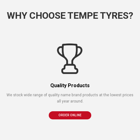
WHY CHOOSE TEMPE TYRES?
Quality Products
We stock wide range of quality name brand products at the lowest prices
all year around.
ORDER ONLINE