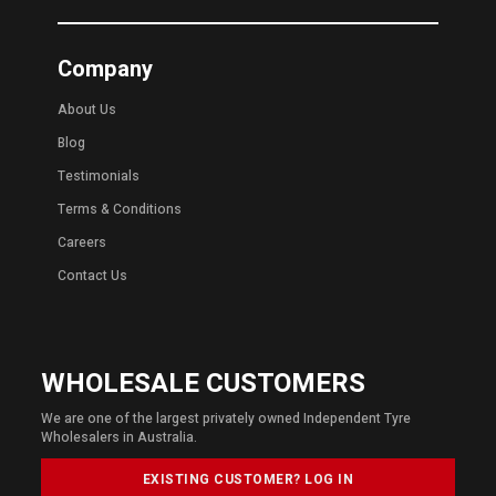
Company
About Us
Blog
Testimonials
Terms & Conditions
Careers
Contact Us
WHOLESALE CUSTOMERS
We are one of the largest privately owned Independent Tyre
Wholesalers in Australia.
EXISTING CUSTOMER? LOG IN