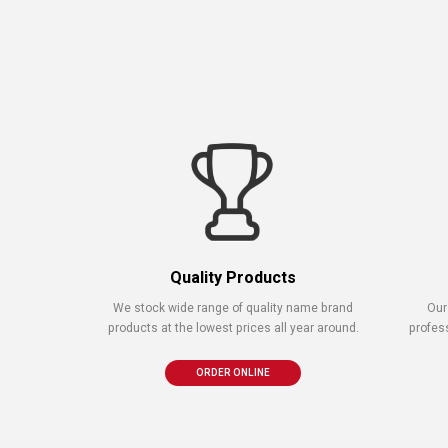
Quality Products
We stock wide range of quality name brand
Our
products at the lowest prices all year around.
profes
ORDER ONLINE