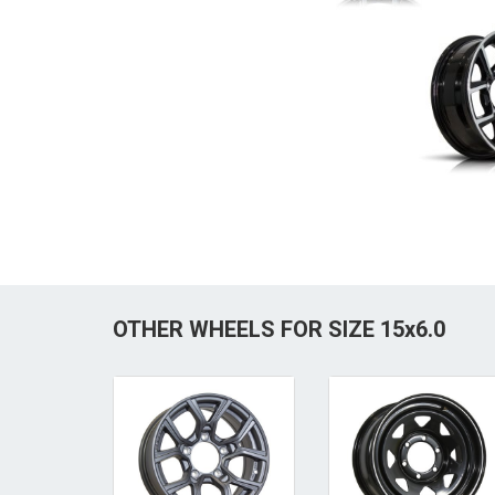
OTHER WHEELS FOR SIZE 15x6.0