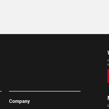
W
W
Company
D