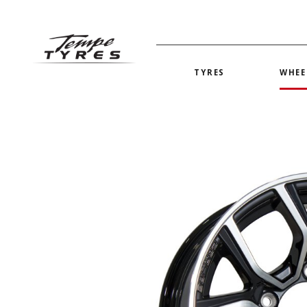
TYRES
WHEE