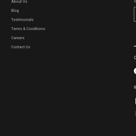
s
About Us
Blog
Testimonials
Terms & Conditions
Careers
Contact Us
C