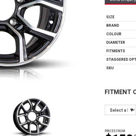
SIZE
BRAND
COLOUR
DIAMETER
FITMENTS
STAGGERED OP
SKU
FITMENT 
PRICES FROM