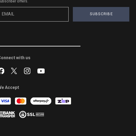
ubscriber offers.
SUBSCRIBE
onnect with us
We Accept