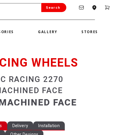
Search
SORIES
GALLERY
STORES
CING WHEELS
SC RACING 2270
MACHINED FACE
MACHINED FACE
ns
Delivery
Installation
y
Other Designs