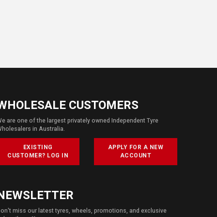
WHOLESALE CUSTOMERS
e are one of the largest privately owned Independent Tyre
holesalers in Australia.
EXISTING
APPLY FOR A NEW
CUSTOMER? LOG IN
ACCOUNT
NEWSLETTER
on't miss our latest tyres, wheels, promotions, and exclusive