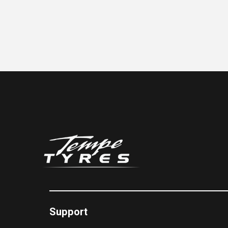
Support