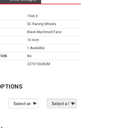
15x6.0
SC Racing Wheels
Black Machined Face
15 Inch
1 Available
TION
No
2270156082M
OPTIONS