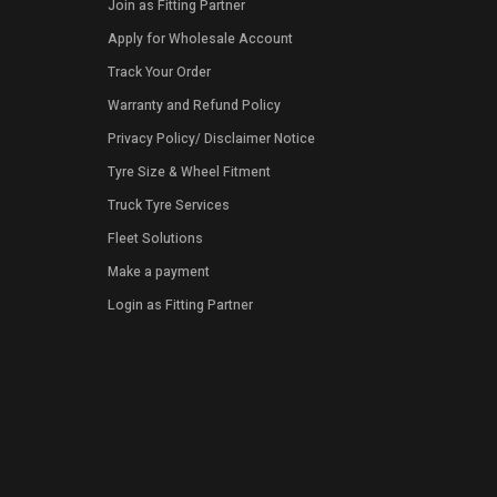
Join as Fitting Partner
Apply for Wholesale Account
Track Your Order
Warranty and Refund Policy
Privacy Policy
/
Disclaimer Notice
Tyre Size & Wheel Fitment
Truck Tyre Services
Fleet Solutions
Make a payment
Login as Fitting Partner