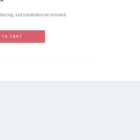
EA
alancing, and Installation kit included.
 TO CART