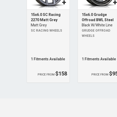
15x6.0 SC Racing
15x6.0 Grudge
2270 Matt Grey
Offroad BWL Steel
Matt Grey
Black W/White Line
SC RACING WHEELS
GRUDGE OFFROAD
WHEELS
1 Fitments Available
1 Fitments Available
$158
$9
PRICE FROM
PRICE FROM