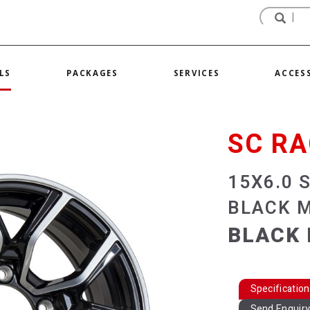
LS
PACKAGES
SERVICES
ACCES
SC RA
15X6.0 
BLACK 
BLACK 
Specificatio
Send Enquir