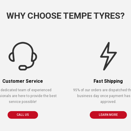
WHY CHOOSE TEMPE TYRES?
Customer Service
Fast Shipping
 dedicated team of experienced
95% of our orders are dispatched 
sionals are here to provide the best
business day once payment has
service possible!
approved.
CALL US
LEARN MORE