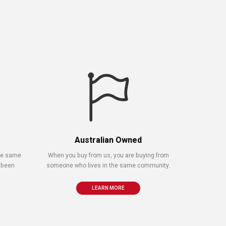
Australian Owned
the same
When you buy from us, you are buying from
 been
someone who lives in the same community.
LEARN MORE