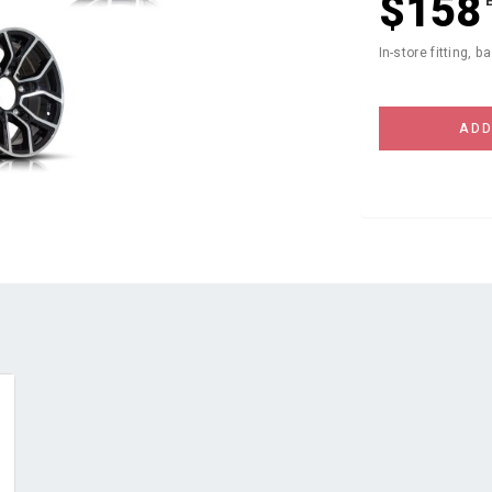
$158
In-store fitting, b
ADD