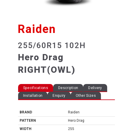
Raiden
255/60R15 102H
Hero Drag
RIGHT(OWL)
Specifications
Description
Delivery
Installation
Enquiry
Other Sizes
BRAND
Raiden
PATTERN
Hero Drag
WIDTH
255