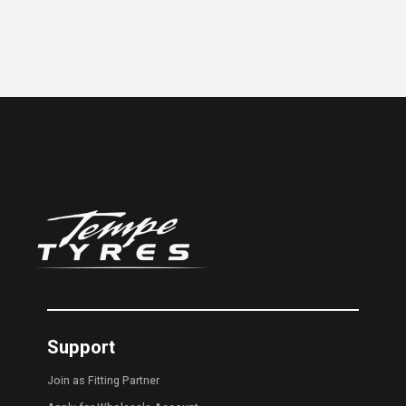
Support
Join as Fitting Partner