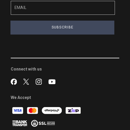
SUBSCRIBE
Connect with us
We Accept