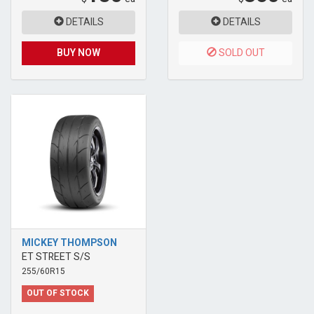
DETAILS
DETAILS
BUY NOW
SOLD OUT
MICKEY THOMPSON
ET STREET S/S
255/60R15
OUT OF STOCK