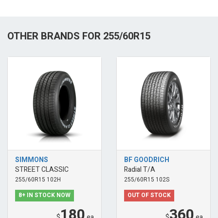
OTHER BRANDS FOR 255/60R15
SIMMONS
BF GOODRICH
STREET CLASSIC
Radial T/A
255/60R15 102H
255/60R15 102S
8+ IN STOCK NOW
OUT OF STOCK
180
360
$
ea
$
ea