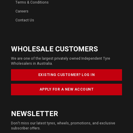
Terms & Conditions
Careers
Contact Us
WHOLESALE CUSTOMERS
We are one of the largest privately owned Independent Tyre
Wholesalers in Australia.
EXISTING CUSTOMER? LOG IN
APPLY FOR A NEW ACCOUNT
NEWSLETTER
Don't miss our latest tyres, wheels, promotions, and exclusive
subscriber offers.