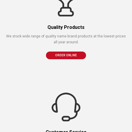
Quality Products
We stock wide range of quality name brand products at the lowest prices
all year around.
ORDER ONLINE