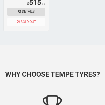
515
$
ea
DETAILS
SOLD OUT
WHY CHOOSE TEMPE TYRES?