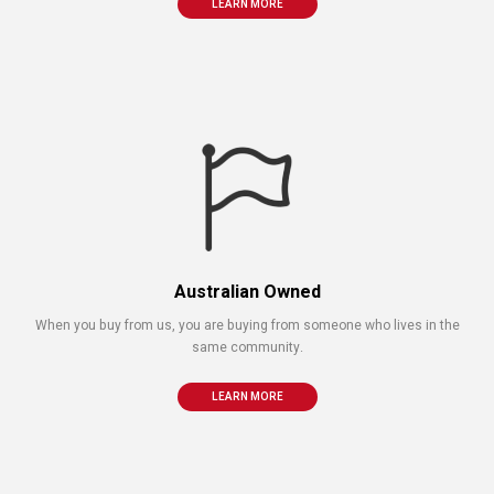
LEARN MORE
Australian Owned
When you buy from us, you are buying from someone who lives in the
same community.
LEARN MORE