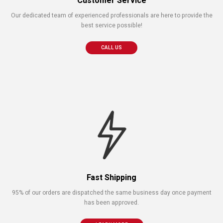
Customer Service
Our dedicated team of experienced professionals are here to provide the
best service possible!
CALL US
Fast Shipping
95% of our orders are dispatched the same business day once payment
has been approved.