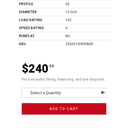
PROFILE
60
DIAMETER
15 Inch
LOAD RATING
102
SPEED RATING
H
RUNFLAT
No
SKU
2556015HDRAGR
$240
EA
Price includes fitting, balancing, and tyre disposal.
ADD TO CART