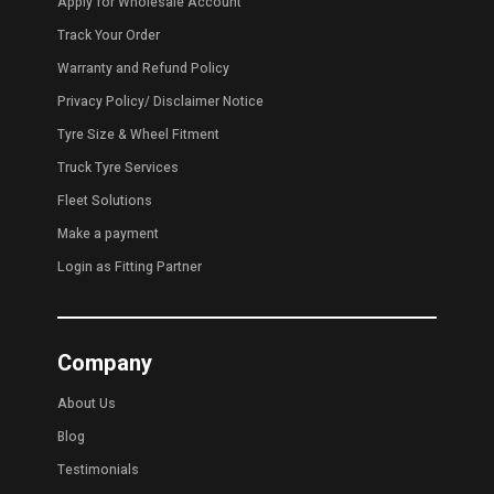
Apply for Wholesale Account
Track Your Order
Warranty and Refund Policy
Privacy Policy
/
Disclaimer Notice
Tyre Size & Wheel Fitment
Truck Tyre Services
Fleet Solutions
Make a payment
Login as Fitting Partner
Company
About Us
Blog
Testimonials