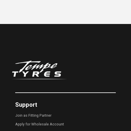
Support
Join as Fitting Partner
Apply for Wholesale Account