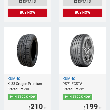
DETAILS
DETAILS
BUY NOW
BUY NOW
KUMHO
KUMHO
KL33 Crugen Premium
PS71 ECSTA
225/55R19 99H
225/55R19 99V
8+ IN STOCK NOW
8+ IN STOCK NOW
210
199
$
ea
$
ea