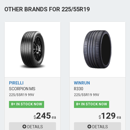
OTHER BRANDS FOR 225/55R19
PIRELLI
WINRUN
SCORPION MS
R330
225/55R19 99V
225/55R19 99V
8+ IN STOCK NOW
8+ IN STOCK NOW
245
129
$
ea
$
ea
DETAILS
DETAILS