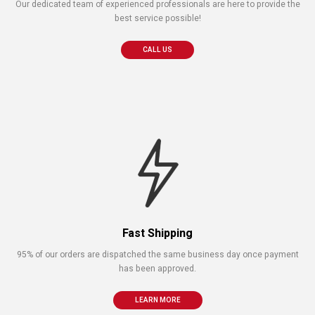
Our dedicated team of experienced professionals are here to provide the
best service possible!
CALL US
Fast Shipping
95% of our orders are dispatched the same business day once payment
has been approved.
LEARN MORE