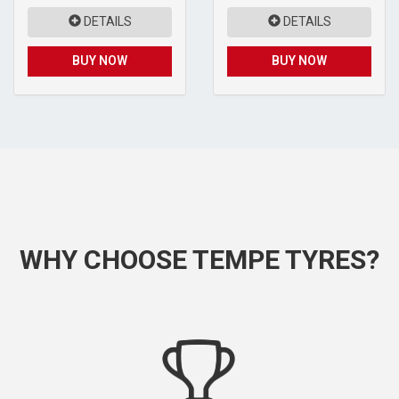
DETAILS
DETAILS
BUY NOW
BUY NOW
WHY CHOOSE TEMPE TYRES?