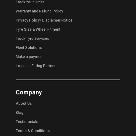
Track Your Order
Warranty and Refund Policy
Privacy Policy
/
Disclaimer Notice
Tyre Size & Wheel Fitment
Truck Tyre Services
Fleet Solutions
Make a payment
Login as Fitting Partner
Company
About Us
Blog
Testimonials
Terms & Conditions