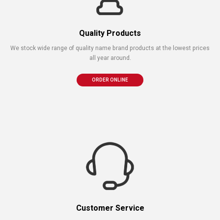
Quality Products
We stock wide range of quality name brand products at the lowest prices
all year around.
ORDER ONLINE
Customer Service