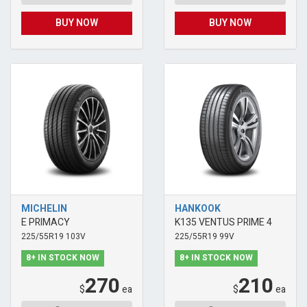
BUY NOW
BUY NOW
MICHELIN
HANKOOK
E PRIMACY
K135 VENTUS PRIME 4
225/55R19 103V
225/55R19 99V
8+ IN STOCK NOW
8+ IN STOCK NOW
270
210
$
ea
$
ea