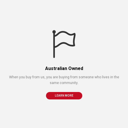
Australian Owned
When you buy from us, you are buying from someone who lives in the
same community.
LEARN MORE