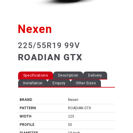
Nexen
225/55R19 99V
ROADIAN GTX
Specifications
Description
Delivery
Installation
Enquiry
Other Sizes
BRAND
Nexen
PATTERN
ROADIAN GTX
WIDTH
225
PROFILE
55