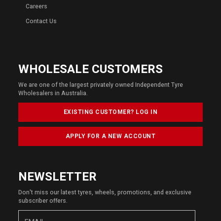
Careers
Contact Us
WHOLESALE CUSTOMERS
We are one of the largest privately owned Independent Tyre
Wholesalers in Australia.
EXISTING CUSTOMER? LOG IN
APPLY FOR A NEW ACCOUNT
NEWSLETTER
Don't miss our latest tyres, wheels, promotions, and exclusive
subscriber offers.