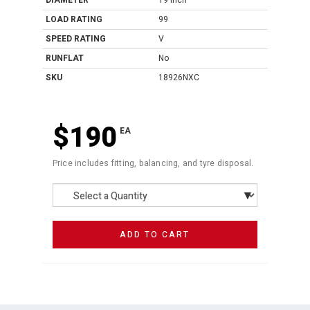
DIAMETER
19 Inch
LOAD RATING
99
SPEED RATING
V
RUNFLAT
No
SKU
18926NXC
$190
EA
Price includes fitting, balancing, and tyre disposal.
ADD TO CART