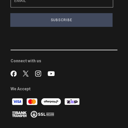
SUBSCRIBE
Connect with us
We Accept