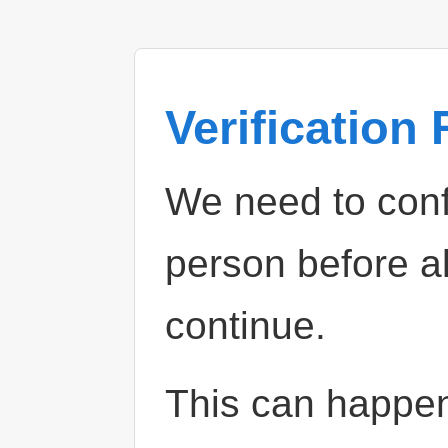
Verification
We need to confi
person before a
continue.
This can happe