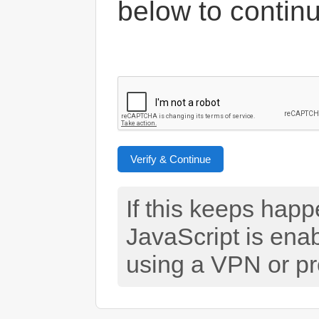
below to contin
Verify & Continue
If this keeps hap
JavaScript is ena
using a VPN or pr