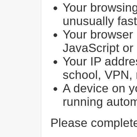
Your browsin
unusually fast
Your browser 
JavaScript or
Your IP addres
school, VPN, 
A device on y
running autom
Please comple