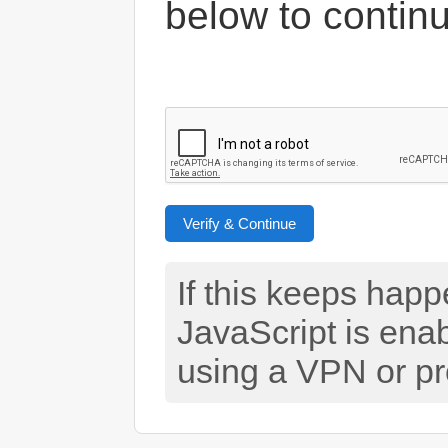
below to contin
Verify & Continue
If this keeps hap
JavaScript is ena
using a VPN or pr