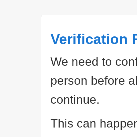
Verification
We need to confi
person before a
continue.
This can happe