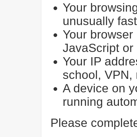
Your browsin
unusually fast
Your browser 
JavaScript or
Your IP addres
school, VPN, 
A device on y
running autom
Please comple