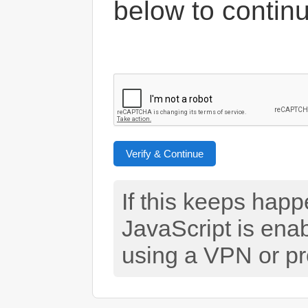
below to contin
Verify & Continue
If this keeps hap
JavaScript is ena
using a VPN or pr