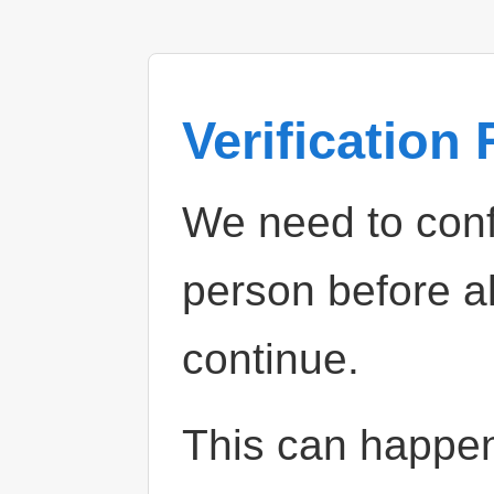
Verification
We need to confi
person before a
continue.
This can happe