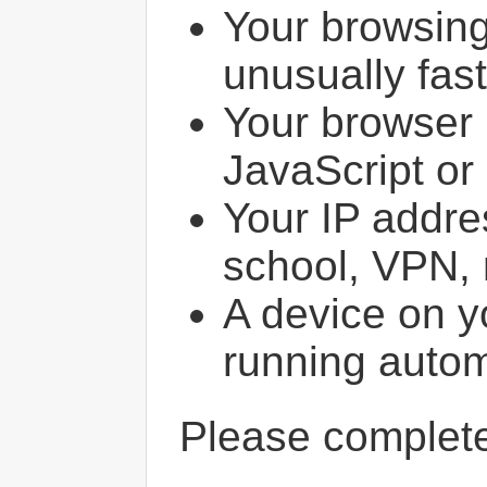
Your browsin
unusually fast
Your browser 
JavaScript or
Your IP addres
school, VPN, 
A device on y
running autom
Please comple