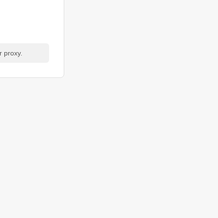
r proxy.