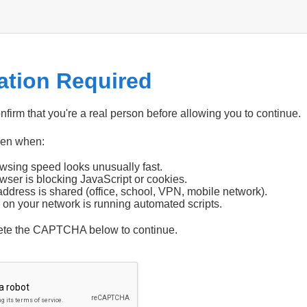
cation Required
firm that you're a real person before allowing you to continue.
pen when:
wsing speed looks unusually fast.
wser is blocking JavaScript or cookies.
address is shared (office, school, VPN, mobile network).
 on your network is running automated scripts.
ete the CAPTCHA below to continue.