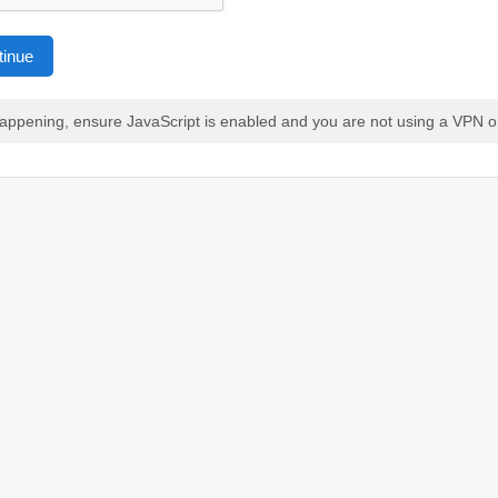
tinue
 happening, ensure JavaScript is enabled and you are not using a VPN o