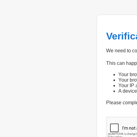
Verifi
We need to con
This can hap
Your bro
Your bro
Your IP 
A device
Please compl