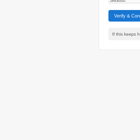
Verify & Con
If this keeps