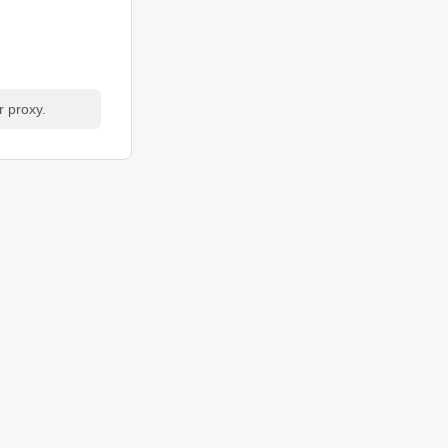
r proxy.