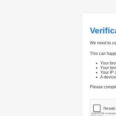
Verifi
We need to con
This can hap
Your bro
Your bro
Your IP 
A device
Please compl