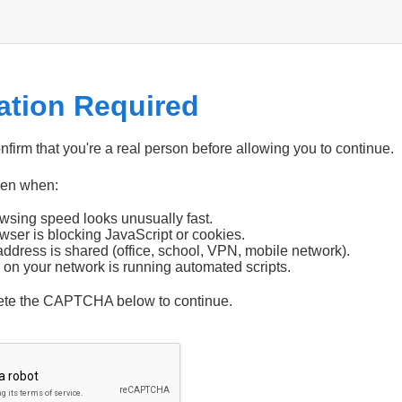
cation Required
firm that you're a real person before allowing you to continue.
pen when:
wsing speed looks unusually fast.
wser is blocking JavaScript or cookies.
address is shared (office, school, VPN, mobile network).
 on your network is running automated scripts.
ete the CAPTCHA below to continue.