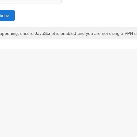
tinue
 happening, ensure JavaScript is enabled and you are not using a VPN o