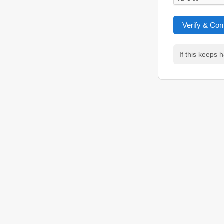
Verify & Con
If this keeps