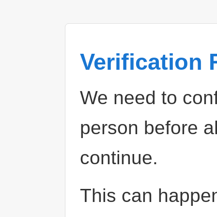
Verification
We need to confi
person before a
continue.
This can happe