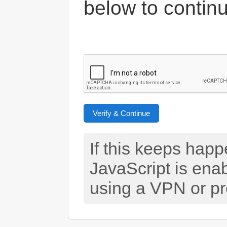
below to contin
Verify & Continue
If this keeps hap
JavaScript is ena
using a VPN or pr