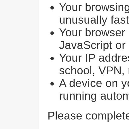
Your browsin
unusually fast
Your browser 
JavaScript or
Your IP addres
school, VPN, 
A device on y
running autom
Please comple