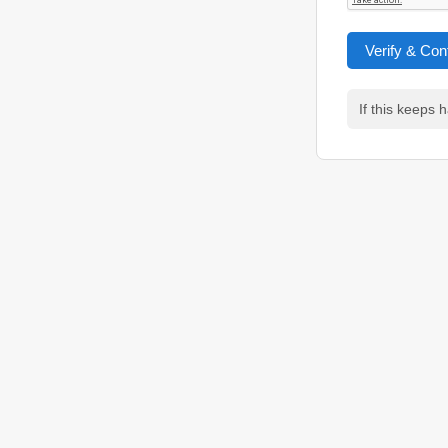
Verify & Con
If this keeps