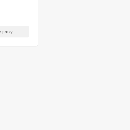
r proxy.