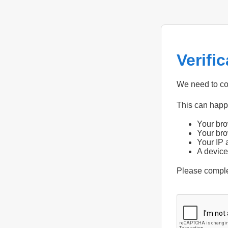
Verifi
We need to con
This can hap
Your bro
Your bro
Your IP 
A device
Please compl