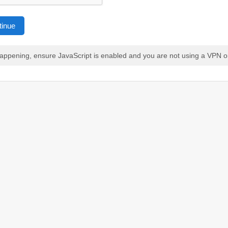
tinue
 happening, ensure JavaScript is enabled and you are not using a VPN o