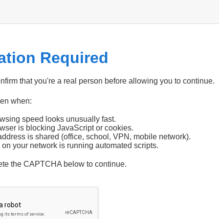
cation Required
firm that you're a real person before allowing you to continue.
pen when:
wsing speed looks unusually fast.
wser is blocking JavaScript or cookies.
address is shared (office, school, VPN, mobile network).
 on your network is running automated scripts.
ete the CAPTCHA below to continue.