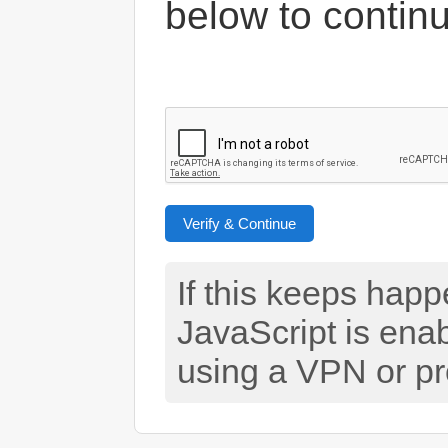
below to contin
Verify & Continue
If this keeps hap
JavaScript is ena
using a VPN or pr