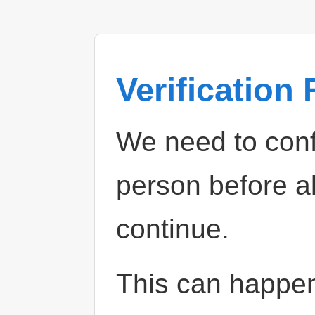
Verification
We need to confi
person before a
continue.
This can happe