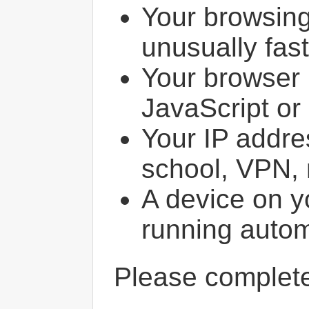
Your browsin
unusually fast
Your browser 
JavaScript or
Your IP addres
school, VPN, 
A device on y
running autom
Please comple