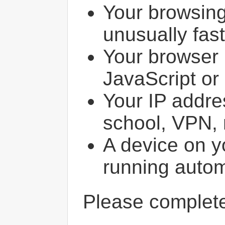
Your browsin
unusually fast
Your browser 
JavaScript or
Your IP addres
school, VPN, 
A device on y
running autom
Please comple