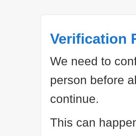
Verification
We need to confi
person before a
continue.
This can happe