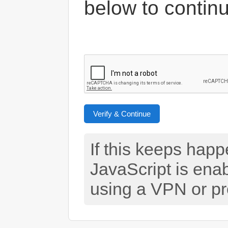
below to contin
Verify & Continue
If this keeps hap
JavaScript is ena
using a VPN or pr