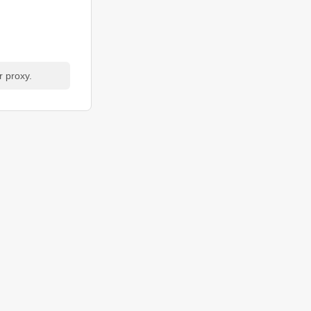
r proxy.