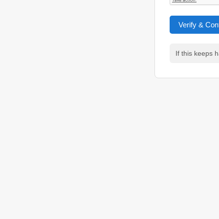
Verify & Con
If this keeps