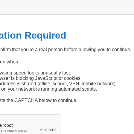
cation Required
firm that you're a real person before allowing you to continue.
pen when:
wsing speed looks unusually fast.
wser is blocking JavaScript or cookies.
address is shared (office, school, VPN, mobile network).
 on your network is running automated scripts.
ete the CAPTCHA below to continue.