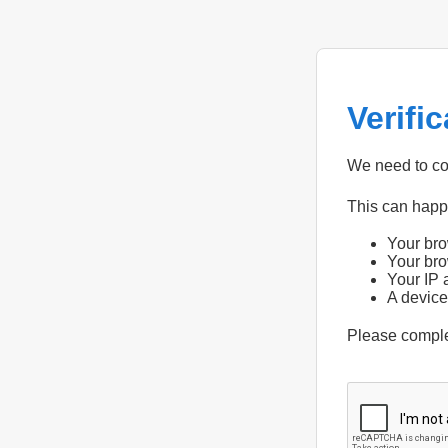
Verifi
We need to con
This can hap
Your bro
Your bro
Your IP 
A device
Please compl