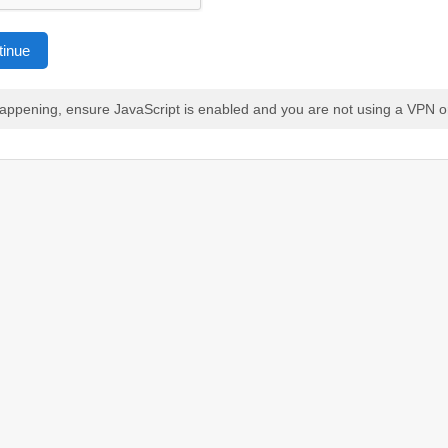
tinue
 happening, ensure JavaScript is enabled and you are not using a VPN o