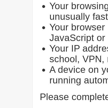
Your browsin
unusually fast
Your browser 
JavaScript or
Your IP addres
school, VPN, 
A device on y
running autom
Please comple