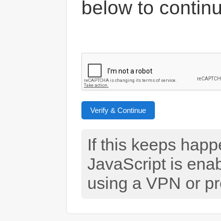
below to contin
Verify & Continue
If this keeps hap
JavaScript is ena
using a VPN or pr