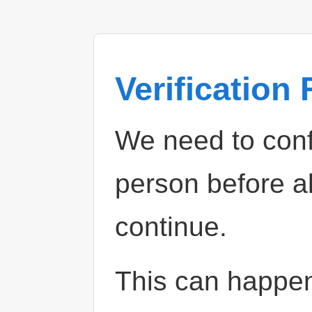
Verification
We need to confi
person before a
continue.
This can happe