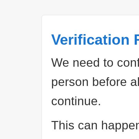
Verification
We need to confi
person before a
continue.
This can happe