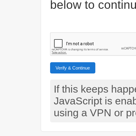
below to contin
Verify & Continue
If this keeps hap
JavaScript is ena
using a VPN or pr