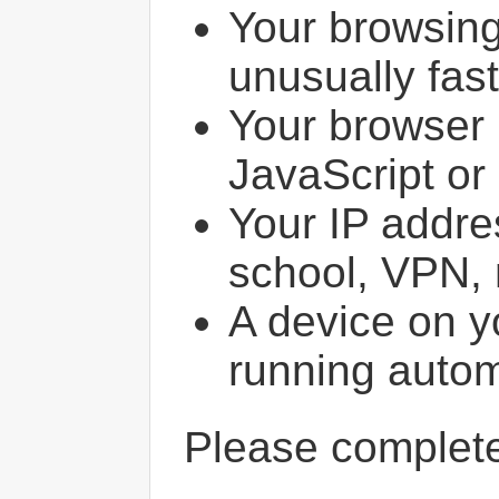
Your browsin
unusually fast
Your browser 
JavaScript or
Your IP addres
school, VPN, 
A device on y
running autom
Please comple