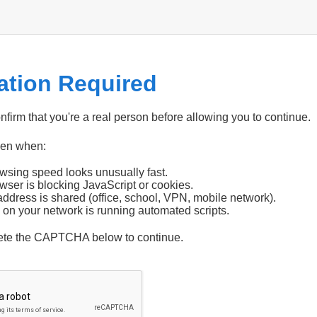
cation Required
firm that you're a real person before allowing you to continue.
pen when:
wsing speed looks unusually fast.
wser is blocking JavaScript or cookies.
address is shared (office, school, VPN, mobile network).
 on your network is running automated scripts.
ete the CAPTCHA below to continue.