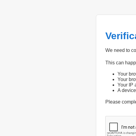
Verifi
We need to con
This can hap
Your bro
Your bro
Your IP 
A device
Please compl