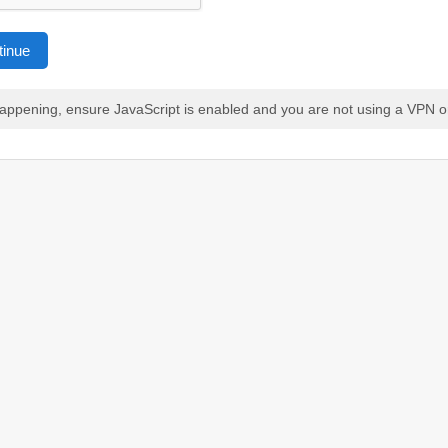
tinue
 happening, ensure JavaScript is enabled and you are not using a VPN o