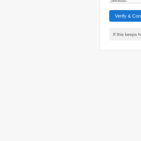
Verify & Con
If this keeps