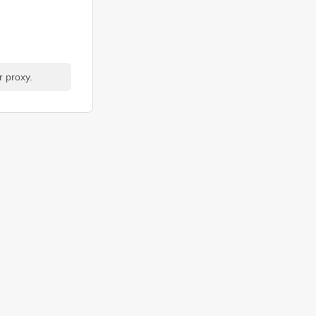
r proxy.