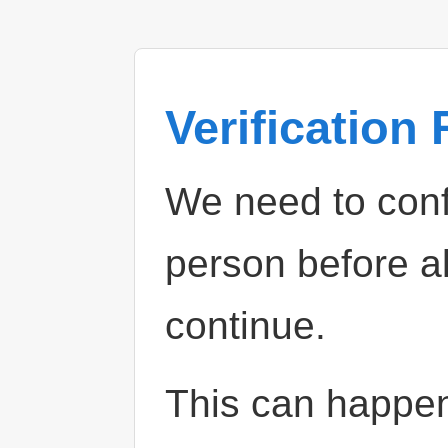
Verification
We need to confi
person before a
continue.
This can happe