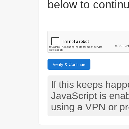
below to contin
Verify & Continue
If this keeps hap
JavaScript is ena
using a VPN or pr