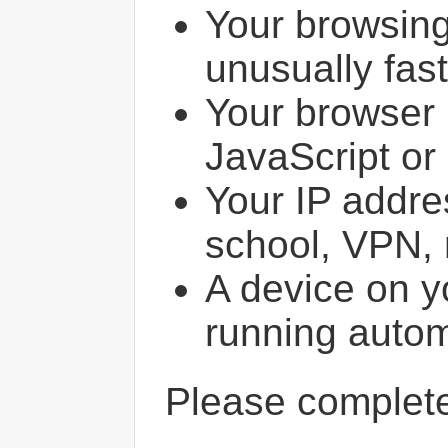
Your browsin
unusually fast
Your browser 
JavaScript or
Your IP addres
school, VPN, 
A device on y
running autom
Please comple