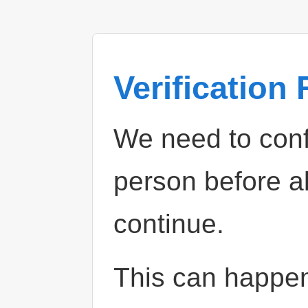
Verification
We need to confi
person before a
continue.
This can happe