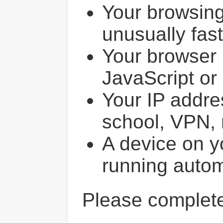
Your browsin
unusually fast
Your browser 
JavaScript or
Your IP addres
school, VPN, 
A device on y
running autom
Please comple