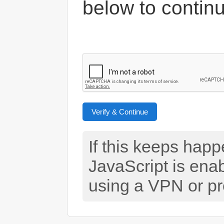
below to contin
Verify & Continue
If this keeps hap
JavaScript is ena
using a VPN or pr