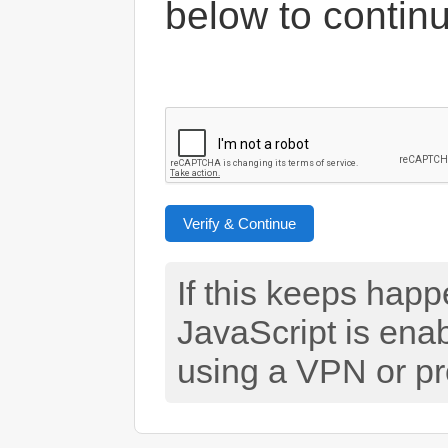
below to contin
Verify & Continue
If this keeps hap
JavaScript is ena
using a VPN or pr