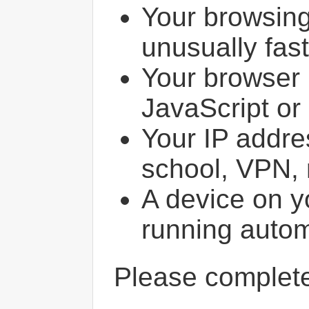
Your browsin
unusually fast
Your browser 
JavaScript or
Your IP addres
school, VPN, 
A device on y
running autom
Please comple