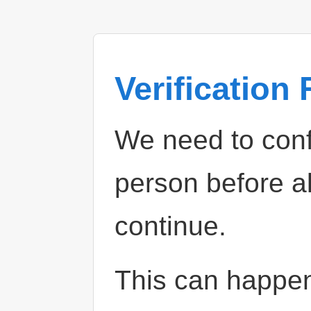
Verification
We need to confi
person before a
continue.
This can happe