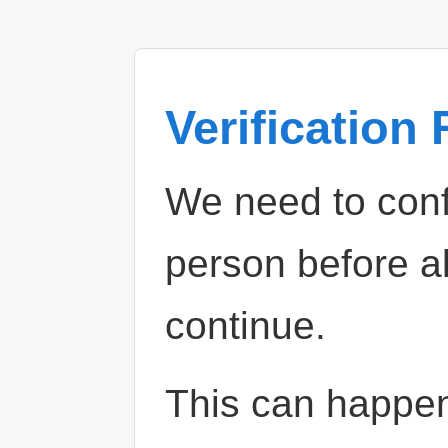
Verification
We need to confi
person before a
continue.
This can happe