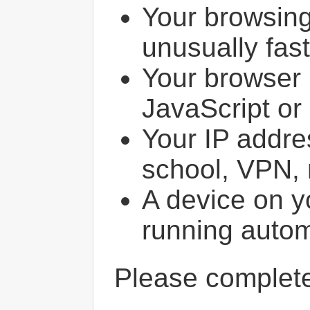
Your browsin
unusually fast
Your browser 
JavaScript or
Your IP addres
school, VPN, 
A device on y
running autom
Please comple