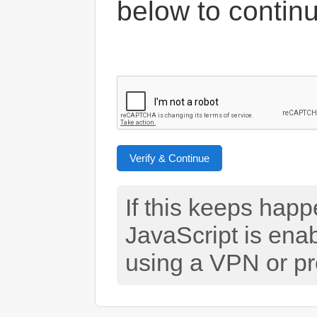
below to contin
Verify & Continue
If this keeps hap
JavaScript is ena
using a VPN or pr