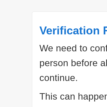
Verification
We need to confi
person before a
continue.
This can happe