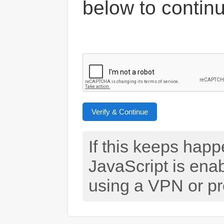
below to contin
Verify & Continue
If this keeps hap
JavaScript is ena
using a VPN or pr