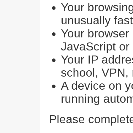
Your browsin
unusually fast
Your browser 
JavaScript or
Your IP addres
school, VPN, 
A device on y
running autom
Please comple