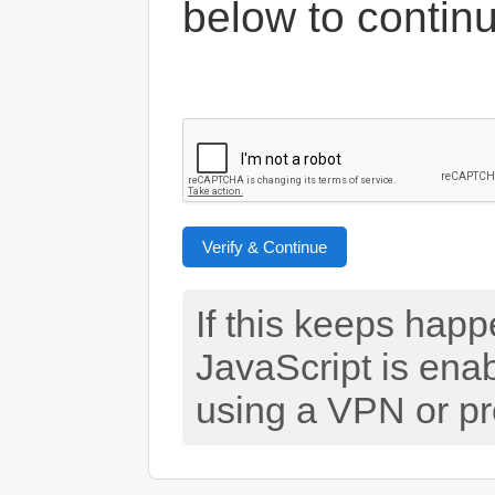
below to contin
Verify & Continue
If this keeps hap
JavaScript is ena
using a VPN or pr