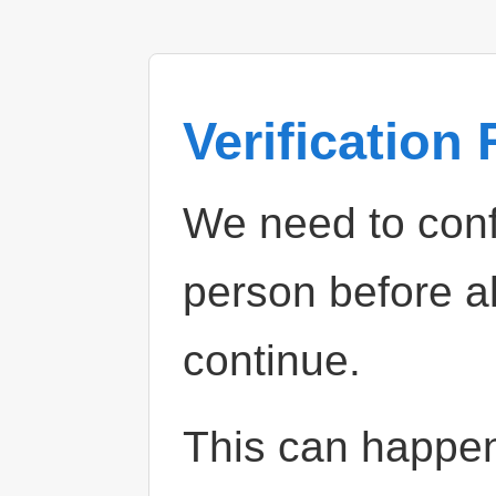
Verification
We need to confi
person before a
continue.
This can happe