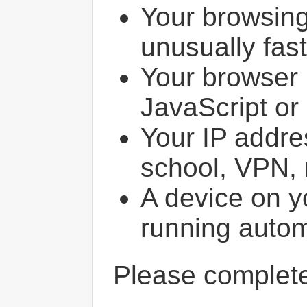
Your browsin
unusually fast
Your browser 
JavaScript or
Your IP addres
school, VPN, 
A device on y
running autom
Please comple