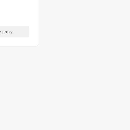
r proxy.