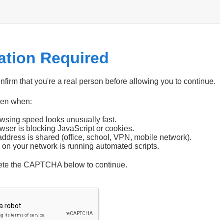
cation Required
firm that you're a real person before allowing you to continue.
pen when:
wsing speed looks unusually fast.
wser is blocking JavaScript or cookies.
address is shared (office, school, VPN, mobile network).
 on your network is running automated scripts.
ete the CAPTCHA below to continue.