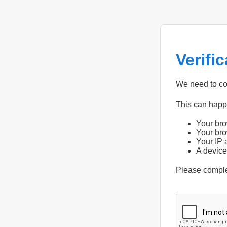
Verifi
We need to con
This can hap
Your bro
Your bro
Your IP 
A device
Please compl