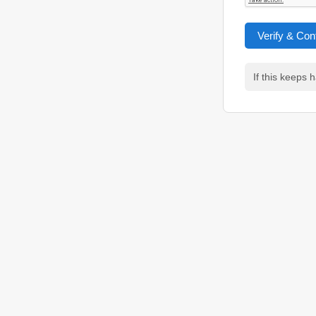
Verify & Con
If this keeps