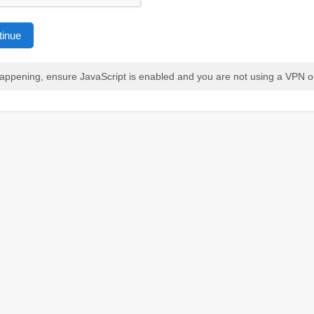
tinue
 happening, ensure JavaScript is enabled and you are not using a VPN o