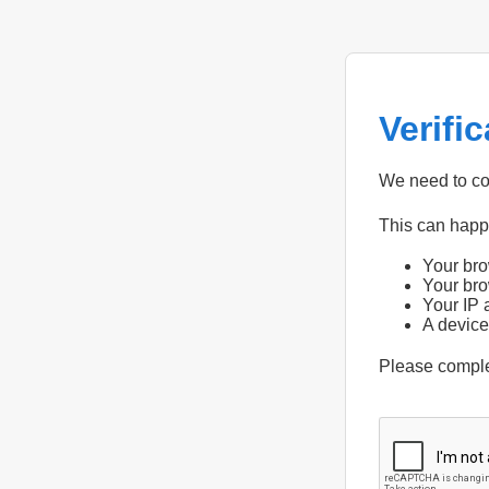
Verifi
We need to con
This can hap
Your bro
Your bro
Your IP 
A device
Please compl