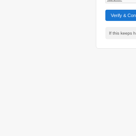
Verify & Con
If this keeps