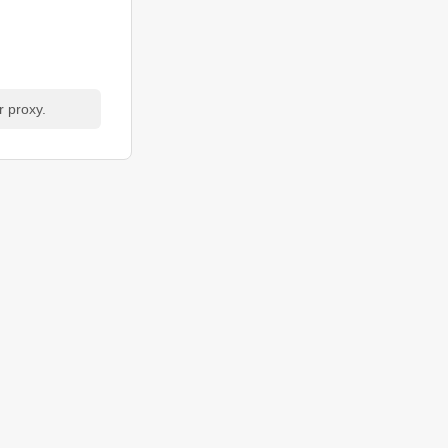
r proxy.