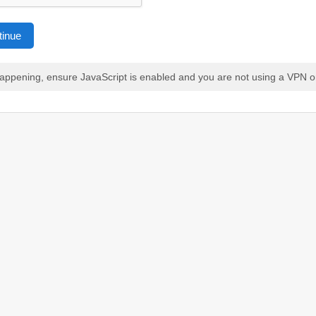
tinue
 happening, ensure JavaScript is enabled and you are not using a VPN o