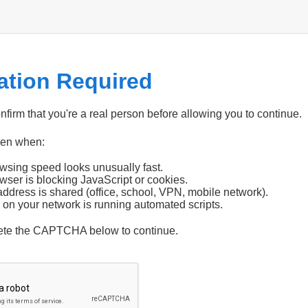
cation Required
firm that you're a real person before allowing you to continue.
pen when:
wsing speed looks unusually fast.
wser is blocking JavaScript or cookies.
address is shared (office, school, VPN, mobile network).
 on your network is running automated scripts.
ete the CAPTCHA below to continue.