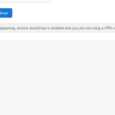
tinue
 happening, ensure JavaScript is enabled and you are not using a VPN o