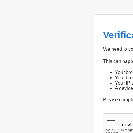
Verifi
We need to con
This can hap
Your bro
Your bro
Your IP 
A device
Please compl