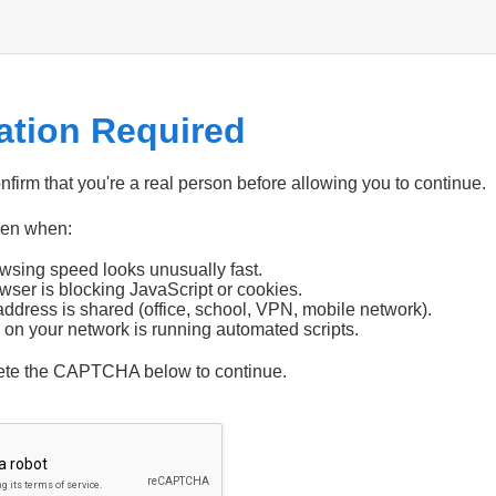
cation Required
firm that you're a real person before allowing you to continue.
pen when:
wsing speed looks unusually fast.
wser is blocking JavaScript or cookies.
address is shared (office, school, VPN, mobile network).
 on your network is running automated scripts.
ete the CAPTCHA below to continue.