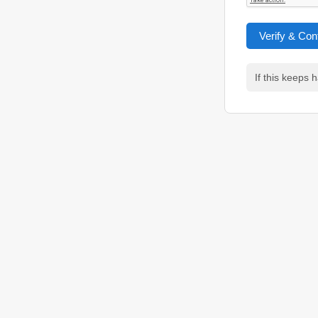
Verify & Con
If this keeps