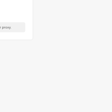
r proxy.