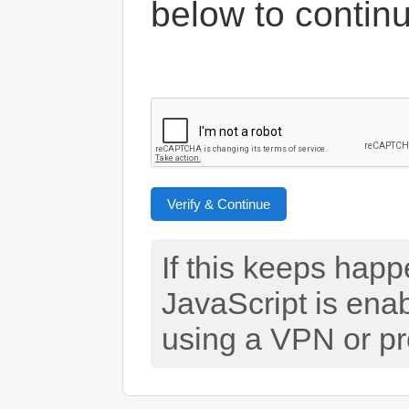
below to contin
Verify & Continue
If this keeps hap
JavaScript is ena
using a VPN or pr