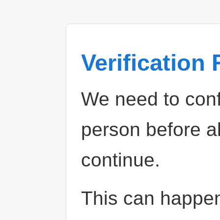
Verification
We need to confi
person before a
continue.
This can happe