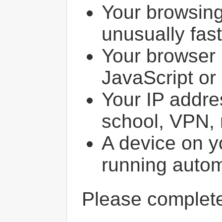
Your browsin
unusually fast
Your browser 
JavaScript or
Your IP addres
school, VPN, 
A device on y
running autom
Please comple