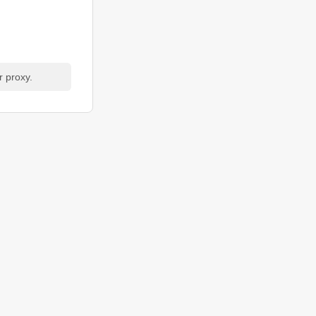
r proxy.