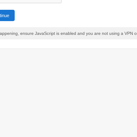
tinue
 happening, ensure JavaScript is enabled and you are not using a VPN o