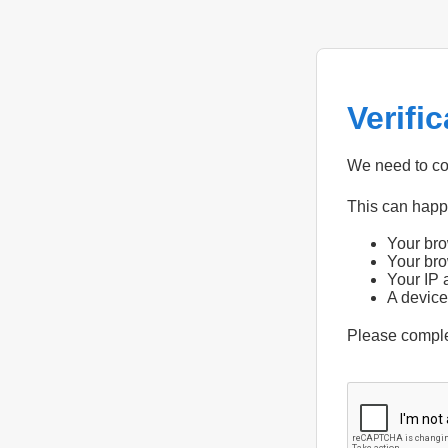
Verifi
We need to con
This can hap
Your bro
Your bro
Your IP 
A device
Please compl