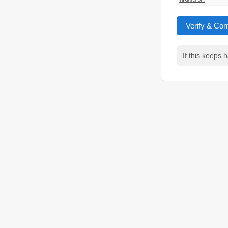
Verify & Con
If this keeps