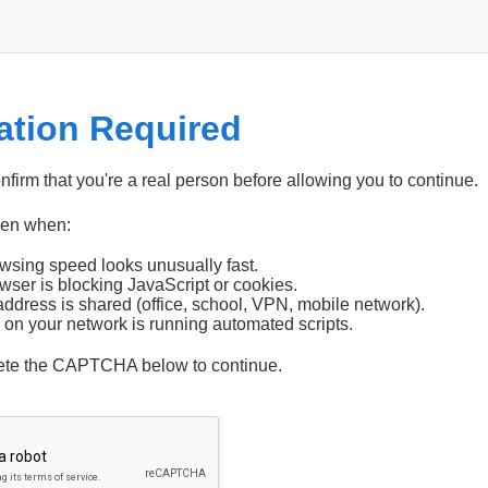
cation Required
firm that you're a real person before allowing you to continue.
pen when:
wsing speed looks unusually fast.
wser is blocking JavaScript or cookies.
address is shared (office, school, VPN, mobile network).
 on your network is running automated scripts.
ete the CAPTCHA below to continue.