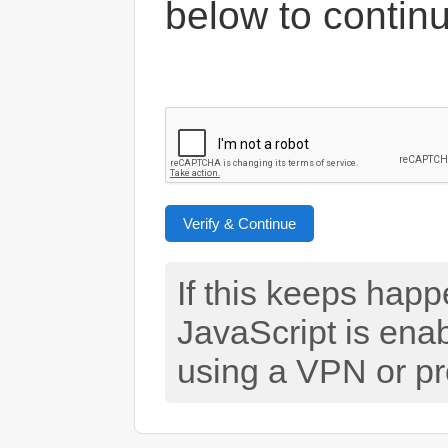
below to contin
Verify & Continue
If this keeps hap
JavaScript is ena
using a VPN or pr