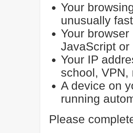
Your browsin
unusually fast
Your browser 
JavaScript or
Your IP addres
school, VPN, 
A device on y
running autom
Please comple