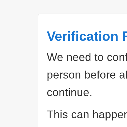
Verification
We need to confi
person before a
continue.
This can happe