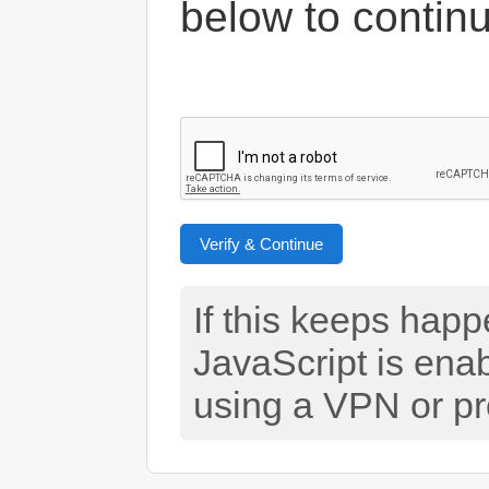
below to contin
Verify & Continue
If this keeps hap
JavaScript is ena
using a VPN or pr