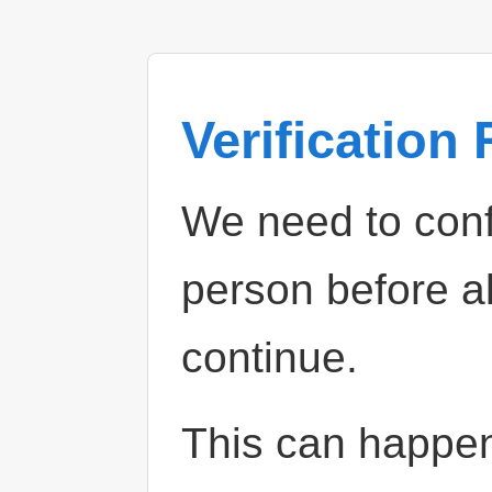
Verification
We need to confi
person before a
continue.
This can happe