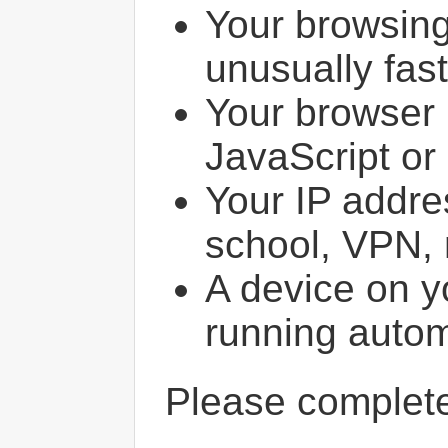
Your browsin
unusually fast
Your browser 
JavaScript or
Your IP addres
school, VPN, 
A device on y
running autom
Please comple