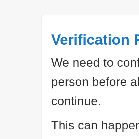
Verification
We need to confi
person before a
continue.
This can happe