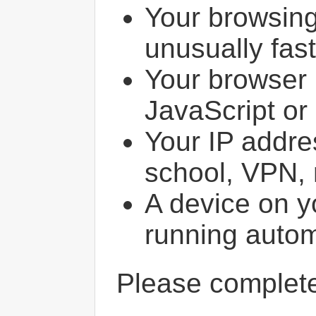
Your browsin
unusually fast
Your browser 
JavaScript or
Your IP addres
school, VPN, 
A device on y
running autom
Please comple