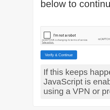
below to contin
Verify & Continue
If this keeps hap
JavaScript is ena
using a VPN or pr