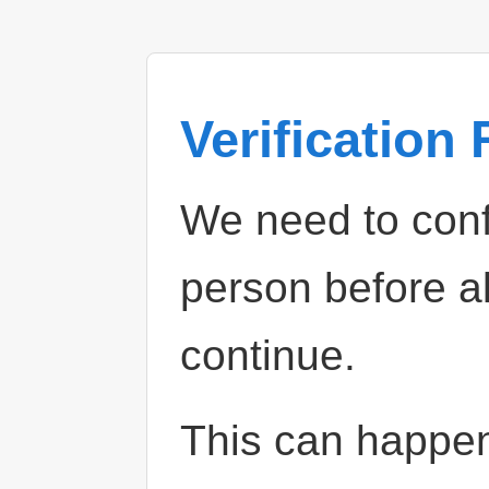
Verification
We need to confi
person before a
continue.
This can happe