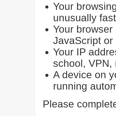
Your browsin
unusually fast
Your browser 
JavaScript or
Your IP addres
school, VPN, 
A device on y
running autom
Please comple