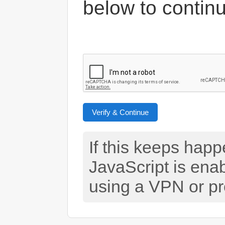
below to contin
Verify & Continue
If this keeps hap
JavaScript is ena
using a VPN or pr