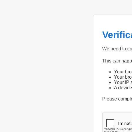
Verifi
We need to con
This can hap
Your bro
Your bro
Your IP 
A device
Please compl