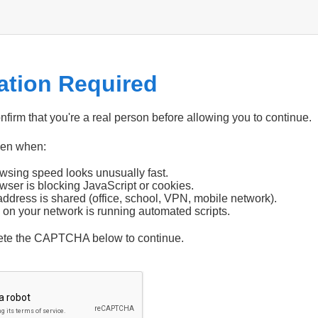
cation Required
firm that you're a real person before allowing you to continue.
pen when:
wsing speed looks unusually fast.
wser is blocking JavaScript or cookies.
address is shared (office, school, VPN, mobile network).
 on your network is running automated scripts.
ete the CAPTCHA below to continue.