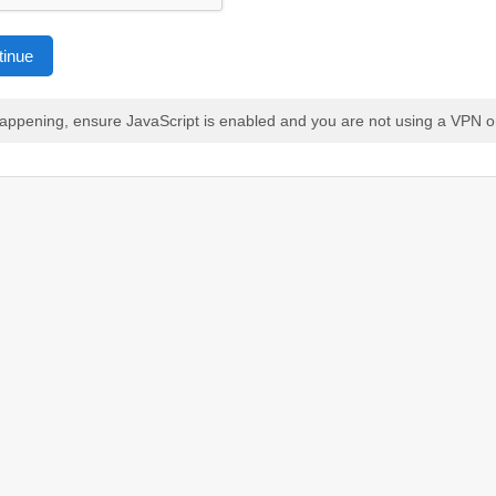
tinue
 happening, ensure JavaScript is enabled and you are not using a VPN o