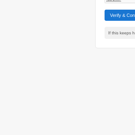
Verify & Con
If this keeps