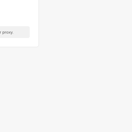
r proxy.