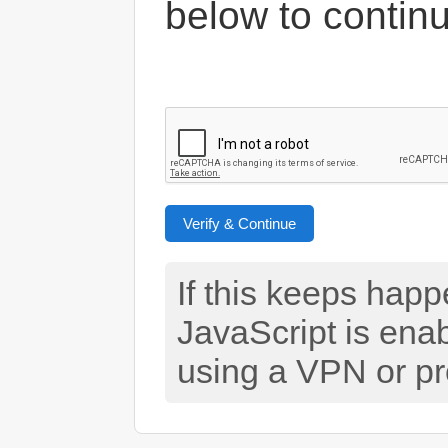
below to contin
Verify & Continue
If this keeps hap
JavaScript is ena
using a VPN or pr