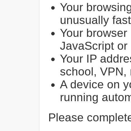
Your browsin
unusually fast
Your browser 
JavaScript or
Your IP addres
school, VPN, 
A device on y
running autom
Please comple