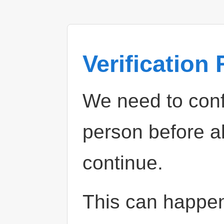
Verification
We need to confi
person before a
continue.
This can happe