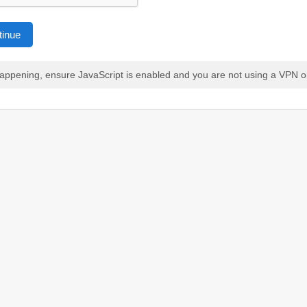
tinue
 happening, ensure JavaScript is enabled and you are not using a VPN o