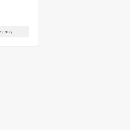
r proxy.