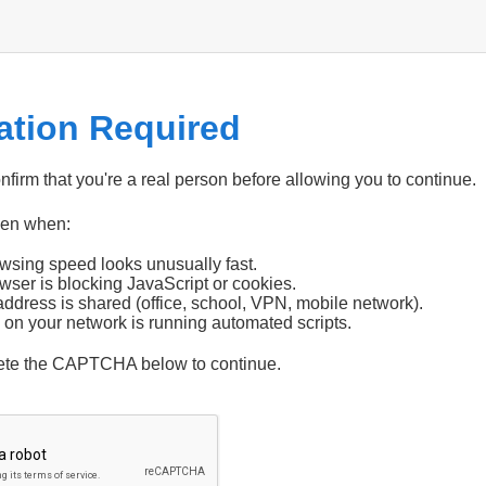
cation Required
firm that you're a real person before allowing you to continue.
pen when:
wsing speed looks unusually fast.
wser is blocking JavaScript or cookies.
address is shared (office, school, VPN, mobile network).
 on your network is running automated scripts.
ete the CAPTCHA below to continue.