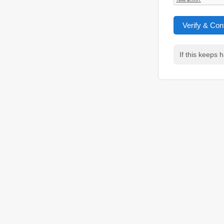
Verify & Con
If this keeps