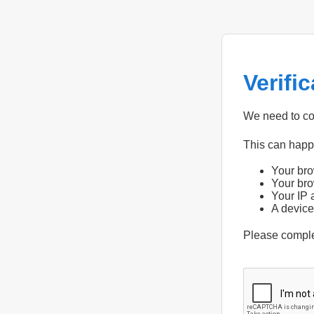
Verifi
We need to con
This can hap
Your bro
Your bro
Your IP 
A device
Please compl