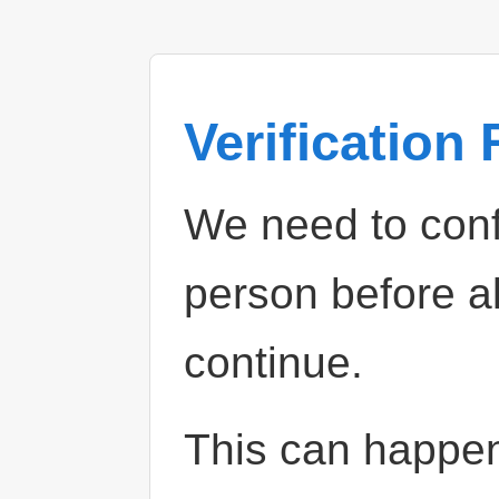
Verification
We need to confi
person before a
continue.
This can happe