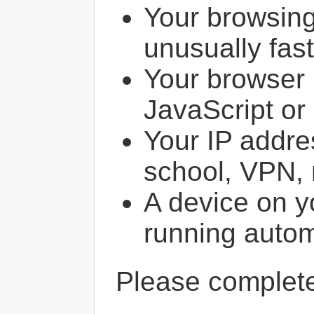
Your browsin
unusually fast
Your browser 
JavaScript or
Your IP addres
school, VPN, 
A device on y
running autom
Please comple