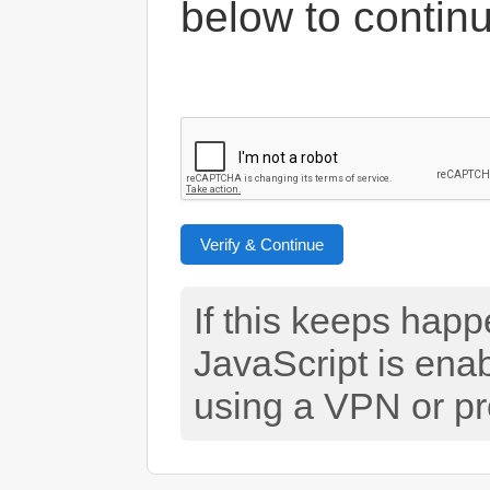
below to contin
Verify & Continue
If this keeps hap
JavaScript is ena
using a VPN or pr