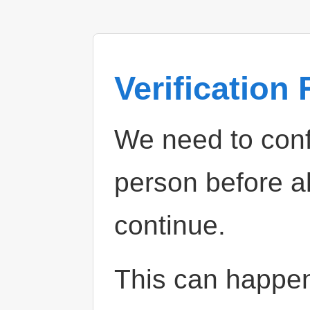
Verification
We need to confi
person before a
continue.
This can happe