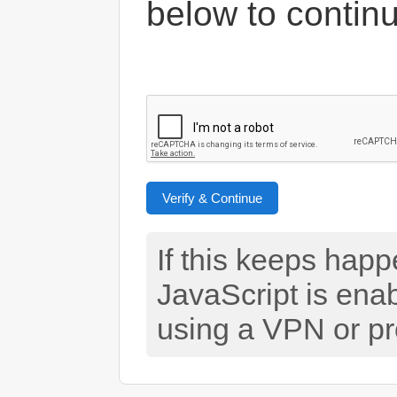
below to contin
Verify & Continue
If this keeps hap
JavaScript is ena
using a VPN or pr