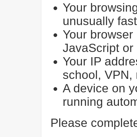
Your browsin
unusually fast
Your browser 
JavaScript or
Your IP addres
school, VPN, 
A device on y
running autom
Please comple