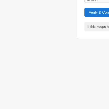
Verify & Con
If this keeps