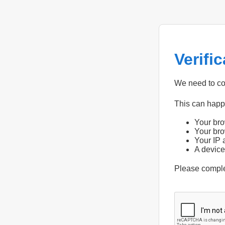
Verifi
We need to con
This can hap
Your bro
Your bro
Your IP 
A device
Please compl