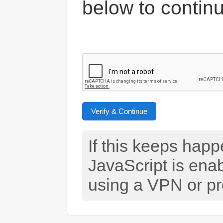
below to contin
Verify & Continue
If this keeps hap
JavaScript is ena
using a VPN or pr