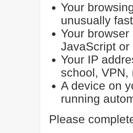
Your browsin
unusually fast
Your browser 
JavaScript or
Your IP addres
school, VPN, 
A device on y
running autom
Please comple