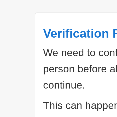
Verification
We need to confi
person before a
continue.
This can happe