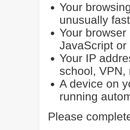
Your browsin
unusually fast
Your browser 
JavaScript or
Your IP addres
school, VPN, 
A device on y
running autom
Please comple