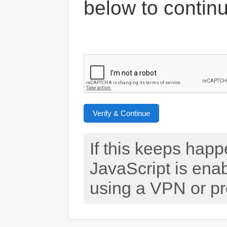
below to contin
Verify & Continue
If this keeps hap
JavaScript is ena
using a VPN or pr