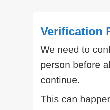
Verification
We need to confi
person before a
continue.
This can happe