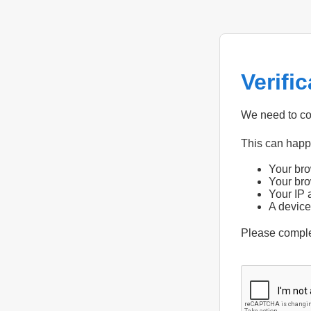
Verifi
We need to con
This can hap
Your bro
Your bro
Your IP 
A device
Please compl