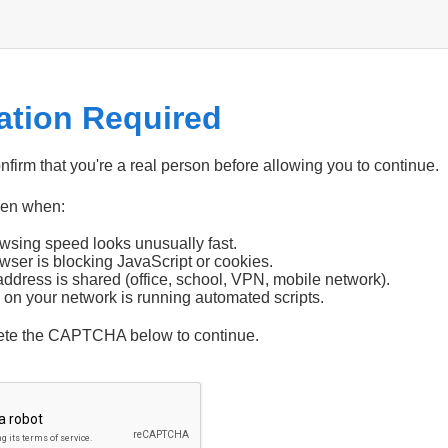
cation Required
firm that you're a real person before allowing you to continue.
pen when:
wsing speed looks unusually fast.
wser is blocking JavaScript or cookies.
address is shared (office, school, VPN, mobile network).
 on your network is running automated scripts.
ete the CAPTCHA below to continue.