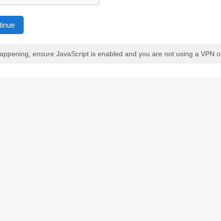
tinue
 happening, ensure JavaScript is enabled and you are not using a VPN o