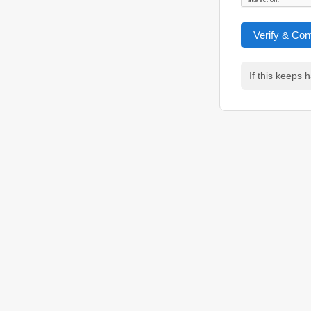
Verify & Con
If this keeps