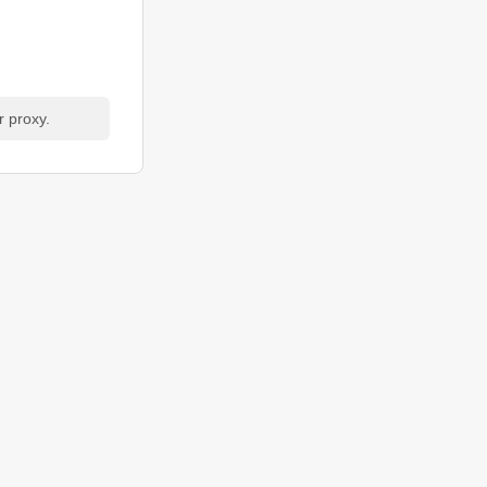
r proxy.