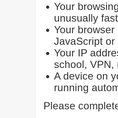
Your browsin
unusually fast
Your browser 
JavaScript or
Your IP addres
school, VPN, 
A device on y
running autom
Please comple