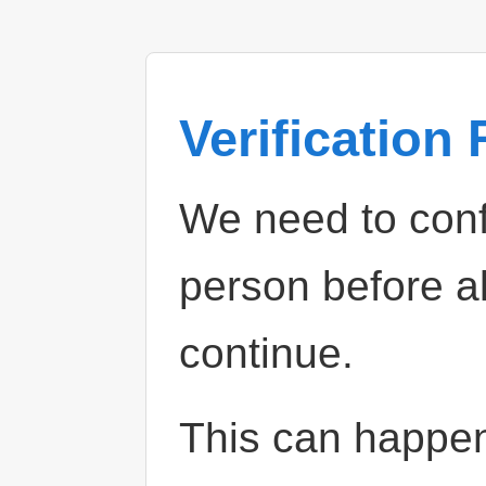
Verification
We need to confi
person before a
continue.
This can happe