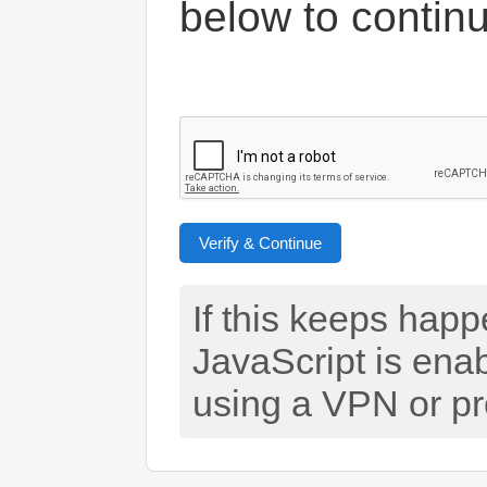
below to contin
Verify & Continue
If this keeps hap
JavaScript is ena
using a VPN or pr