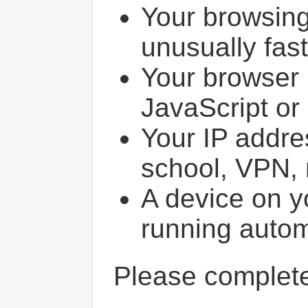
Your browsin
unusually fast
Your browser 
JavaScript or
Your IP addres
school, VPN, 
A device on y
running autom
Please comple