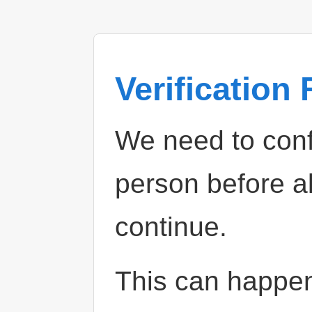
Verification
We need to confi
person before a
continue.
This can happe