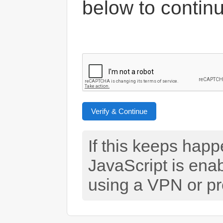
below to contin
Verify & Continue
If this keeps hap
JavaScript is ena
using a VPN or pr