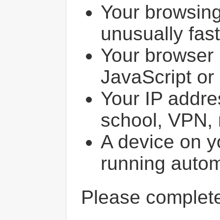
Your browsin
unusually fast
Your browser 
JavaScript or
Your IP addres
school, VPN, 
A device on y
running autom
Please comple