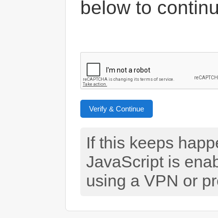
below to contin
Verify & Continue
If this keeps hap
JavaScript is ena
using a VPN or pr