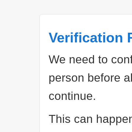
Verification
We need to confi
person before a
continue.
This can happe